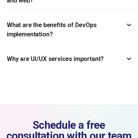
and web?
What are the benefits of DevOps
implementation?
Why are UI/UX services important?
Schedule a free
consultation with our team