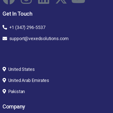
Get In Touch
+1 (347) 296-5537
support@vexedsolutions.com
United States
United Arab Emirates
Pakistan
Company