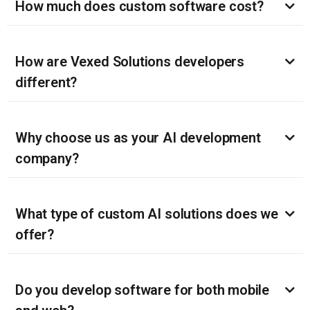
How much does custom software cost?
How are Vexed Solutions developers
different?
Why choose us as your AI development
company?
What type of custom AI solutions does we
offer?
Do you develop software for both mobile