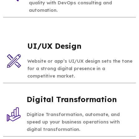
quality with DevOps consulting and
automation.
UI/UX Design
Website or app’s UI/UX design sets the tone
for a strong digital presence in a
competitive market.
Digital Transformation
Digitize Transformation, automate, and
speed up your business operations with
digital transformation.