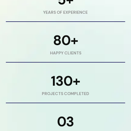
YEARS OF EXPERIENCE
80+
HAPPY CLIENTS
130+
PROJECTS COMPLETED
03