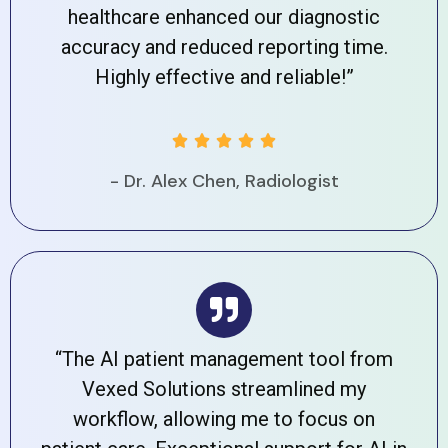
healthcare enhanced our diagnostic
accuracy and reduced reporting time.
Highly effective and reliable!”





- Dr. Alex Chen, Radiologist
“The AI patient management tool from
Vexed Solutions streamlined my
workflow, allowing me to focus on