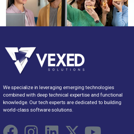
We specialize in leveraging emerging technologies
combined with deep technical expertise and functional
knowledge. Our tech experts are dedicated to building
world-class software solutions.