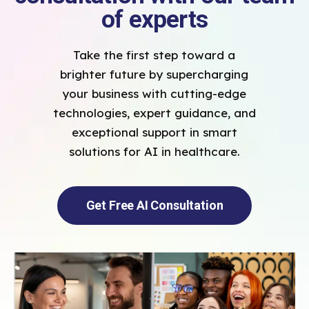
of experts
Take the first step toward a
brighter future by supercharging
your business with cutting-edge
technologies, expert guidance, and
exceptional support in smart
solutions for AI in healthcare.
Get Free AI Consultation