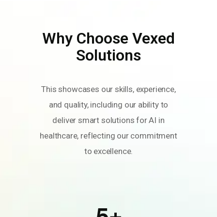
Why Choose Vexed
Solutions
This showcases our skills, experience,
and quality, including our ability to
deliver smart solutions for AI in
healthcare, reflecting our commitment
to excellence.
5+