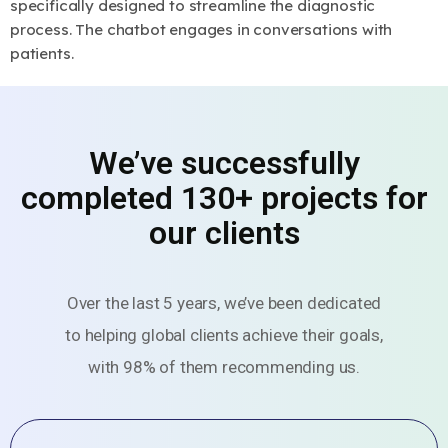
specifically designed to streamline the diagnostic
process. The chatbot engages in conversations with
patients.
We’ve successfully
completed 130+ projects for
our clients
Over the last 5 years, we’ve been dedicated
to helping global clients achieve their goals,
with 98% of them recommending us.