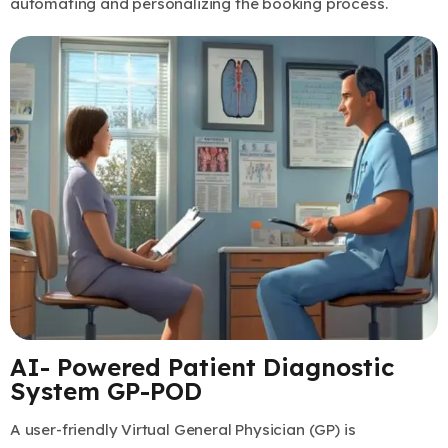
automating and personalizing the booking process.
AI- Powered Patient Diagnostic
System GP-POD
A user-friendly Virtual General Physician (GP) is