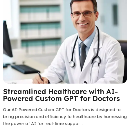
Streamlined Healthcare with AI-
Powered Custom GPT for Doctors
Our AI-Powered Custom GPT for Doctors is designed to
bring precision and efficiency to healthcare by harnessing
the power of AI for real-time support.