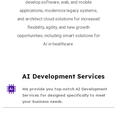
develop software, web, and mobile
applications, modernize legacy systems,
and architect cloud solutions for increased
flexibility, agility, and new growth
opportunities, including smart solutions for
AI in healthcare.
AI Development Services
We provide you top-notch AI Development
Services for designed specifically to meet
your business needs.