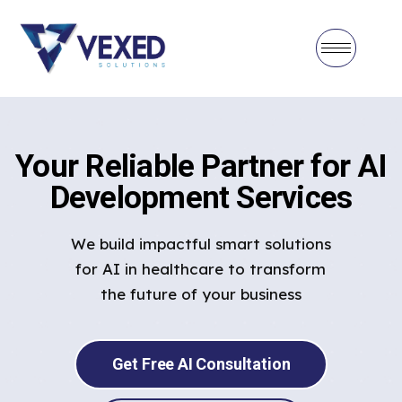
Your Reliable Partner for AI
Development Services
We build impactful smart solutions
for AI in healthcare to transform
the future of your business
Get Free AI Consultation