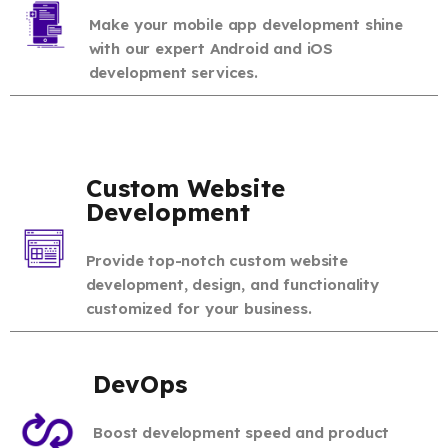
Make your mobile app development shine
with our expert Android and iOS
development services.
Custom Website
Development
Provide top-notch custom website
development, design, and functionality
customized for your business.
DevOps
Boost development speed and product