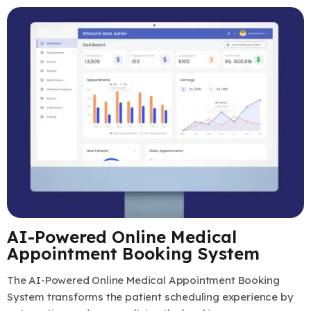
AI-Powered Online Medical
Appointment Booking System
The AI-Powered Online Medical Appointment Booking
System transforms the patient scheduling experience by