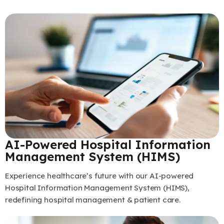
AI-Powered Hospital Information
Management System (HIMS)
Experience healthcare’s future with our AI-powered
Hospital Information Management System (HIMS),
redefining hospital management & patient care.