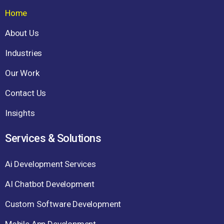
Home
About Us
Industries
Our Work
Contact Us
Insights
Services & Solutions
Ai Development Services
AI Chatbot Development
Custom Software Development