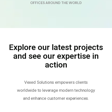
OFFICES AROUND THE WORLD
Explore our latest projects
and see our expertise in
action
Vexed Solutions empowers clients
worldwide to leverage modern technology
and enhance customer experiences.