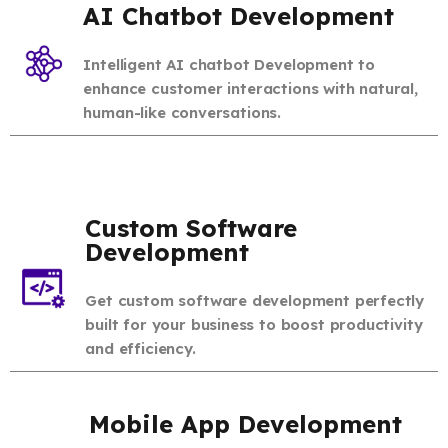
AI Chatbot Development
Intelligent AI chatbot Development to
enhance customer interactions with natural,
human-like conversations.
Custom Software
Development
Get custom software development perfectly
built for your business to boost productivity
and efficiency.
Mobile App Development