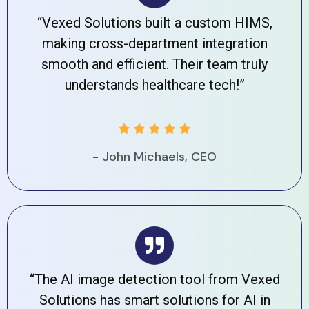
“Vexed Solutions built a custom HIMS,
making cross-department integration
smooth and efficient. Their team truly
understands healthcare tech!”





- John Michaels, CEO
“The AI image detection tool from Vexed
Solutions has smart solutions for AI in