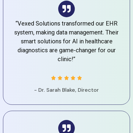
“Vexed Solutions transformed our EHR
system, making data management. Their
smart solutions for AI in healthcare
diagnostics are game-changer for our
clinic!”





- Dr. Sarah Blake, Director