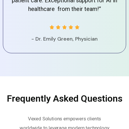
patient care. Exceptional support for AI in
healthcare from their team!”





- Dr. Emily Green, Physician
Frequently Asked Questions
Vexed Solutions empowers clients
worldwide to leverage modern technology