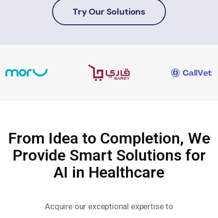
Try Our Solutions
From Idea to Completion, We
Provide Smart Solutions for
AI in Healthcare
Acquire our exceptional expertise to