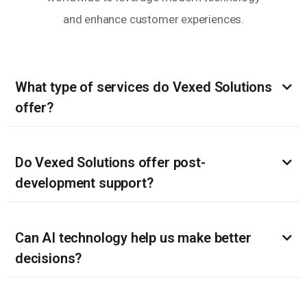
and enhance customer experiences.
What type of services do Vexed Solutions
offer?
Do Vexed Solutions offer post-
development support?
Can AI technology help us make better
decisions?