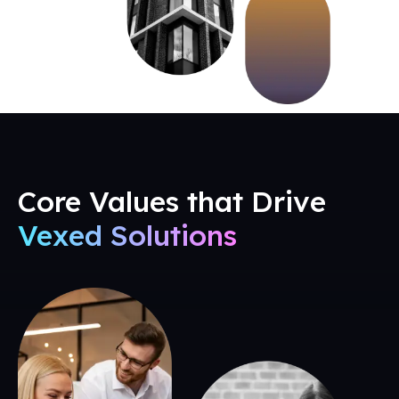
Core Values that Drive
Vexed Solutions