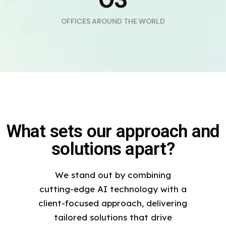
OFFICES AROUND THE WORLD
What sets our approach and
solutions apart?
We stand out by combining
cutting-edge AI technology with a
client-focused approach, delivering
tailored solutions that drive