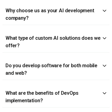
Why choose us as your AI development
company?
What type of custom AI solutions does we
offer?
Do you develop software for both mobile
and web?
What are the benefits of DevOps
implementation?