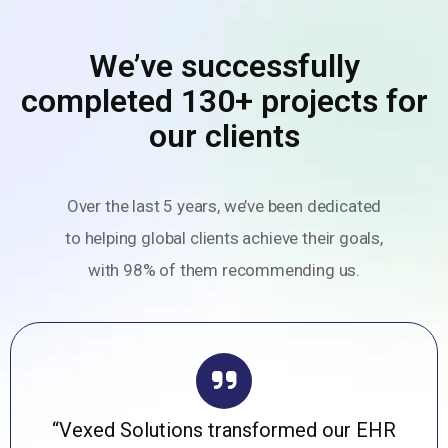
We’ve successfully
completed 130+ projects for
our clients
Over the last 5 years, we’ve been dedicated
to helping global clients achieve their goals,
with 98% of them recommending us.
“Vexed Solutions transformed our EHR