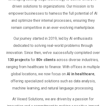
driven solutions to organizations. Our mission is to
empower businesses to harness the full potential of AI
and optimize their internal processes, ensuring they
remain competitive in an ever-evolving marketplace.
Our journey started in 2019, led by AI enthusiasts
dedicated to solving real-world problems through
innovation. Since then, we’ve successfully completed over
130 projects
for
80+ clients
across diverse industries,
ranging from healthcare to finance. With offices in multiple
global locations, we now focus on
AI in healthcare
,
offering specialized solutions such as data analysis,
machine learning, and natural language processing.
At Vexed Solutions, we are driven by a passion for