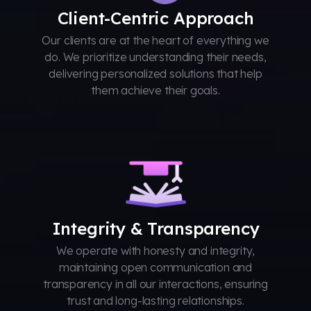
Client-Centric Approach
Our clients are at the heart of everything we
do. We prioritize understanding their needs,
delivering personalized solutions that help
them achieve their goals.
Integrity & Transparency
We operate with honesty and integrity,
maintaining open communication and
transparency in all our interactions, ensuring
trust and long-lasting relationships.