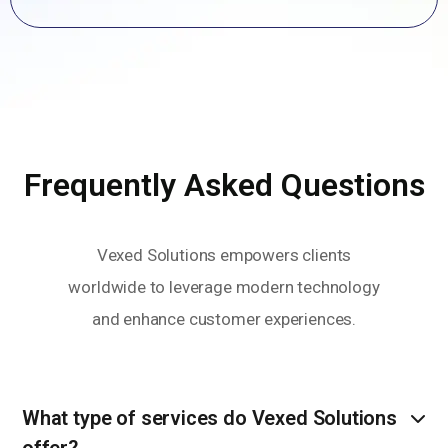
Frequently Asked Questions
Vexed Solutions empowers clients
worldwide to leverage modern technology
and enhance customer experiences.
What type of services do Vexed Solutions
offer?