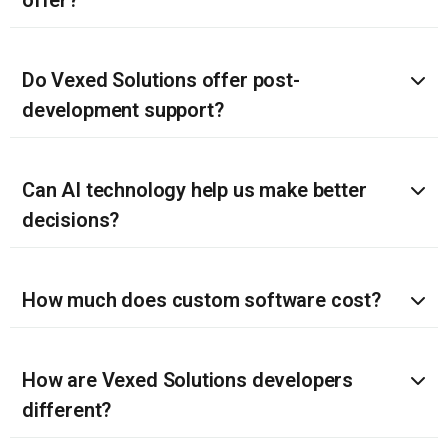
Do Vexed Solutions offer post-
development support?
Can AI technology help us make better
decisions?
How much does custom software cost?
How are Vexed Solutions developers
different?