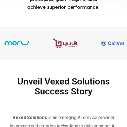
achieve superior performance.
Unveil Vexed Solutions
Success Story
Vexed Solutions
is an emerging AI service provider
leveraging cutting-edge technology to deliver smart, AI-