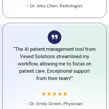
- Dr. Alex Chen, Radiologist
“The AI patient management tool from
Vexed Solutions streamlined my
workflow, allowing me to focus on
patient care. Exceptional support
from their team!”





- Dr. Emily Green, Physician