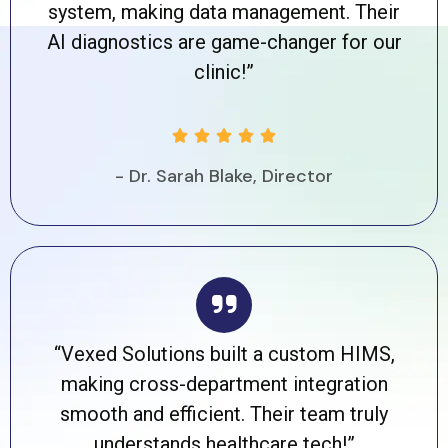
system, making data management. Their
AI diagnostics are game-changer for our
clinic!”





- Dr. Sarah Blake, Director
“Vexed Solutions built a custom HIMS,
making cross-department integration
smooth and efficient. Their team truly
understands healthcare tech!”