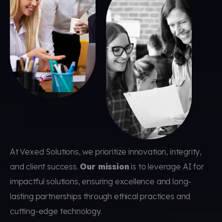
At Vexed Solutions, we prioritize innovation, integrity,
and client success.
Our mission
is to leverage AI for
impactful solutions, ensuring excellence and long-
lasting partnerships through ethical practices and
cutting-edge technology.