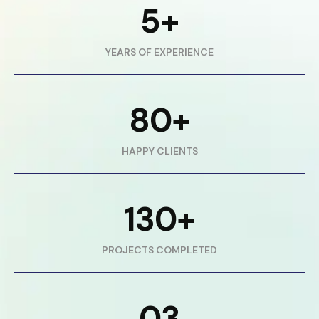
5+
YEARS OF EXPERIENCE
80+
HAPPY CLIENTS
130+
PROJECTS COMPLETED
03