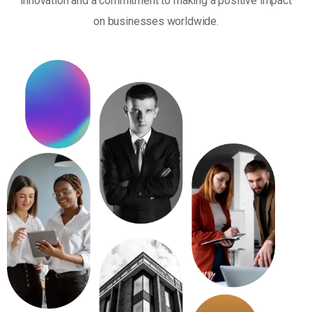
innovation and a commitment to making a positive impact
on businesses worldwide.