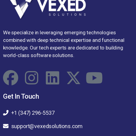
We specialize in leveraging emerging technologies
combined with deep technical expertise and functional
knowledge. Our tech experts are dedicated to building
world-class software solutions.
Get In Touch
+1 (347) 296-5537
support@vexedsolutions.com