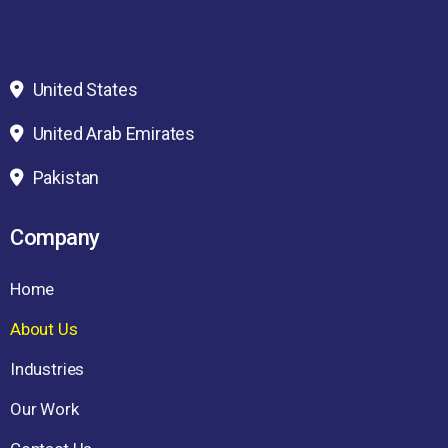
United States
United Arab Emirates
Pakistan
Company
Home
About Us
Industries
Our Work