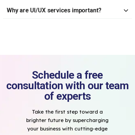
Why are UI/UX services important?
Schedule a free
consultation with our team
of experts
Take the first step toward a
brighter future by supercharging
your business with cutting-edge