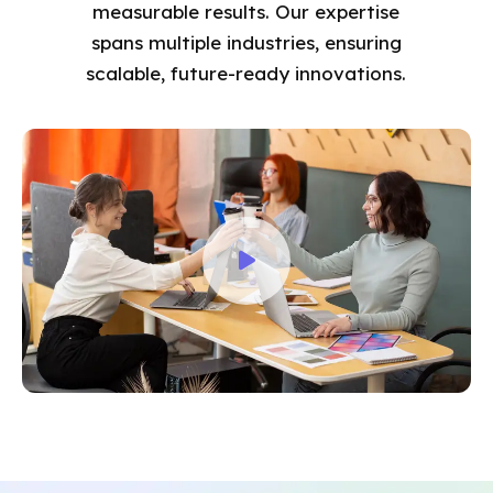
measurable results. Our expertise
spans multiple industries, ensuring
scalable, future-ready innovations.