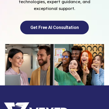
technologies, expert guidance, and
exceptional support.
Get Free AI Consultation