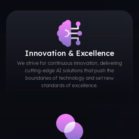
Innovation & Excellence
We strive for continuous innovation, delivering
cutting-edge AI solutions that push the
boundaries of technology and set new
standards of excellence.