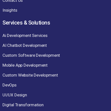
Contact Us
Insights
Services & Solutions
Ai Development Services
AI Chatbot Development
Custom Software Development
Mobile App Development
Custom Website Development
DevOps
UI/UX Design
Digital Transformation