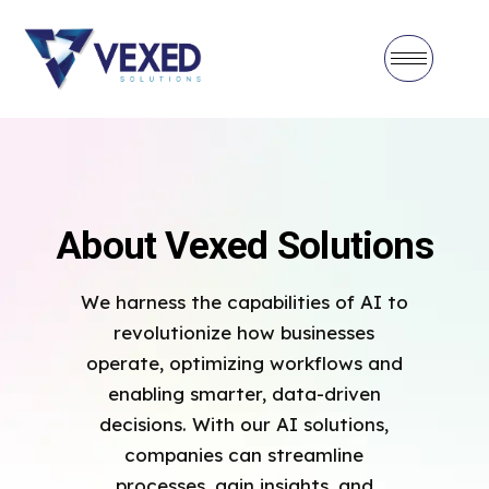
About Vexed Solutions
We harness the capabilities of AI to
revolutionize how businesses
operate, optimizing workflows and
enabling smarter, data-driven
decisions. With our AI solutions,
companies can streamline
processes, gain insights, and