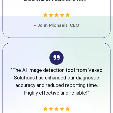





- John Michaels, CEO
“The AI image detection tool from Vexed
Solutions has enhanced our diagnostic
accuracy and reduced reporting time.
Highly effective and reliable!”




