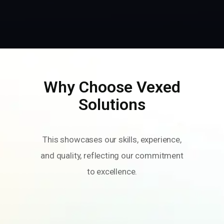
Why Choose Vexed
Solutions
This showcases our skills, experience,
and quality, reflecting our commitment
to excellence.