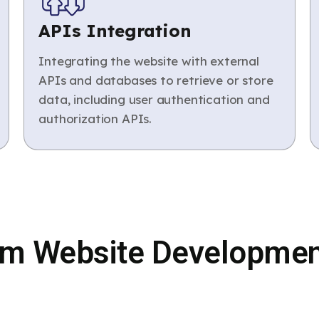
APIs Integration
Integrating the website with external
APIs and databases to retrieve or store
data, including user authentication and
authorization APIs.
m Website Developmen