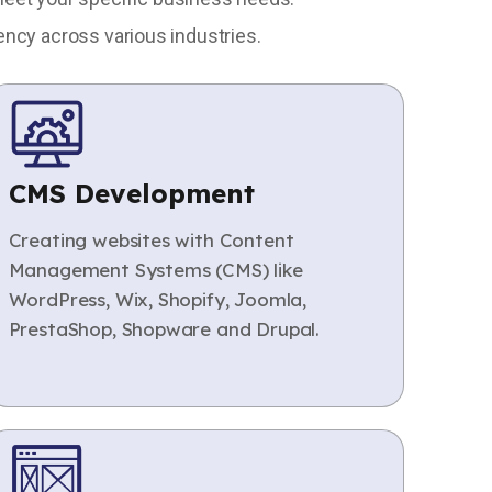
ency across various industries.
CMS Development
Creating websites with Content
Management Systems (CMS) like
WordPress, Wix, Shopify, Joomla,
PrestaShop, Shopware and Drupal.