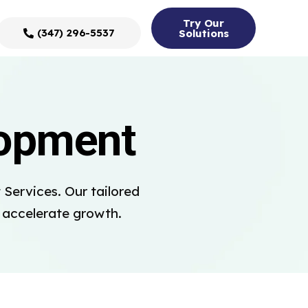
Try Our
(347) 296-5537
Solutions
lopment
Services. Our tailored
d accelerate growth.