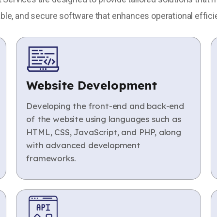
able, and secure software that enhances operational effici
Website Development
Developing the front-end and back-end
of the website using languages such as
HTML, CSS, JavaScript, and PHP, along
with advanced development
frameworks.