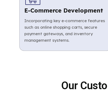
E-Commerce Development
Incorporating key e-commerce features
such as online shopping carts, secure
payment gateways, and inventory
management systems.
Our Custo