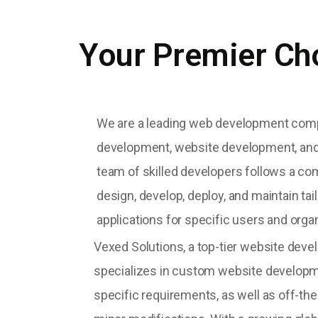
Your Premier Ch
We are a leading web development com
development, website development, and
team of skilled developers follows a c
design, develop, deploy, and maintain ta
applications for specific users and orga
Vexed Solutions, a top-tier website de
specializes in custom website developm
specific requirements, as well as off-the