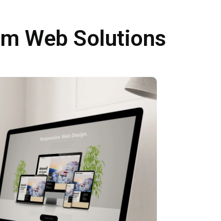
om Web Solutions