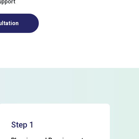
upport
ultation
Step 1