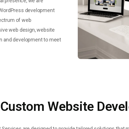
al presence, we are
d WordPress development
pectrum of web
sive web design, website
n and development to meet
 Custom Website Deve
rvices are designed to provide tailored solutions that 