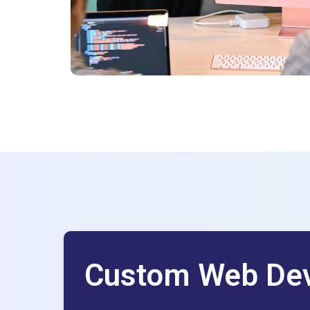
Custom Web Dev