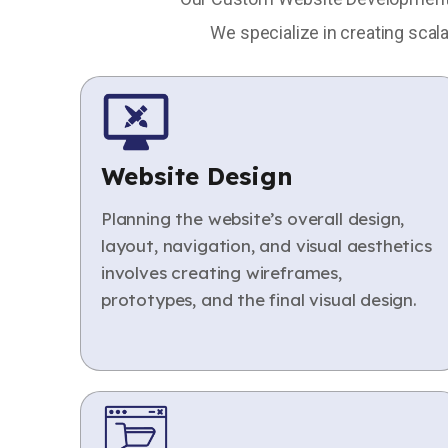
We specialize in creating scal
Website Design
Planning the website’s overall design,
layout, navigation, and visual aesthetics
involves creating wireframes,
prototypes, and the final visual design.