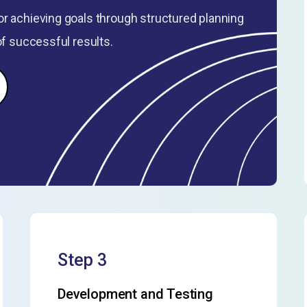
r achieving goals through structured planning
of successful results.
Step 3
Development and Testing