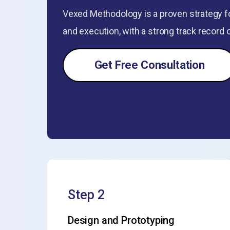
Vexed Methodology is a proven strategy fo
and execution, with a strong track record 
Get Free Consultation
Step 2
Design and Prototyping