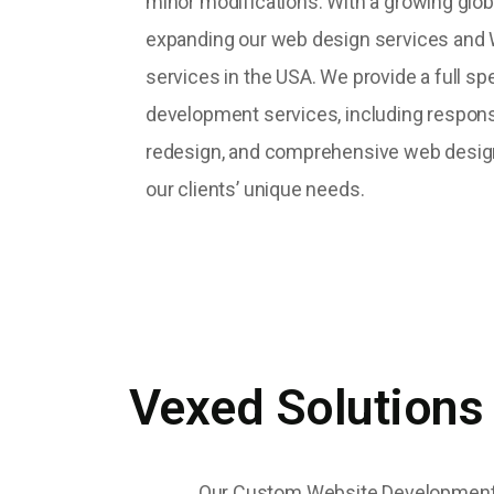
minor modifications. With a growing glob
expanding our web design services an
services in the USA. We provide a full s
development services, including respon
redesign, and comprehensive web desig
our clients’ unique needs.
Vexed Solutions
Our Custom Website Development Se