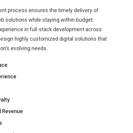
ent process ensures the timely delivery of
b solutions while staying within budget.
xperience in full-stack development across
esign highly customized digital solutions that
ion’s evolving needs.
face
erience
alty
d Revenue
s