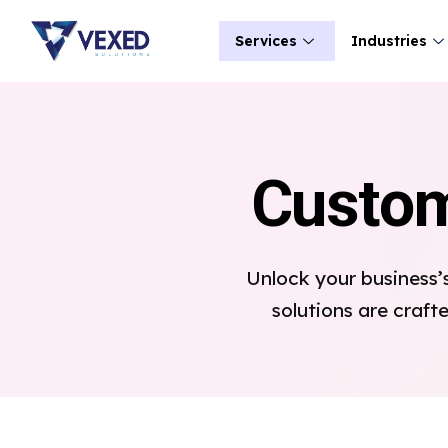
Services
Industries
Custom
Unlock your business’
solutions are craft