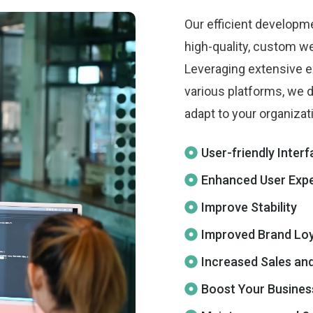
Our efficient developm
high-quality, custom we
Leveraging extensive e
various platforms, we d
adapt to your organizat
User-friendly Inter
Enhanced User Exp
Improve Stability
Improved Brand Loy
Increased Sales an
Boost Your Busines