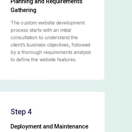
Planning and Requirements
Gathering
The custom website development
process starts with an initial
consultation to understand the
client’s business objectives, followed
by a thorough requirements analysis
to define the website features.
Step 4
Deployment and Maintenance