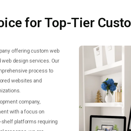
oice for Top-Tier Cust
pany offering custom web
 web design services. Our
omprehensive process to
ilored websites and
nizations.
velopment company,
ent with a focus on
-shelf platforms requiring