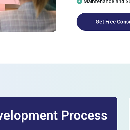
Maintenance and S
Get Free Cons
elopment Process