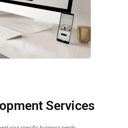
lopment Services
meet your specific business needs.