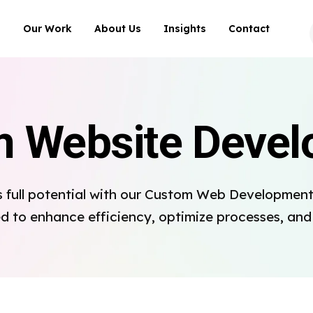
Our Work
About Us
Insights
Contact
 Website Deve
s full potential with our Custom Web Development 
ed to enhance efficiency, optimize processes, an