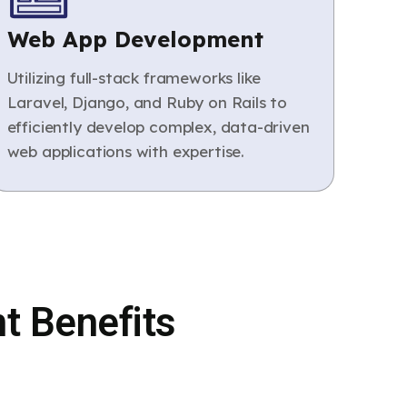
Web App Development
Utilizing full-stack frameworks like
Laravel, Django, and Ruby on Rails to
efficiently develop complex, data-driven
web applications with expertise.
t Benefits