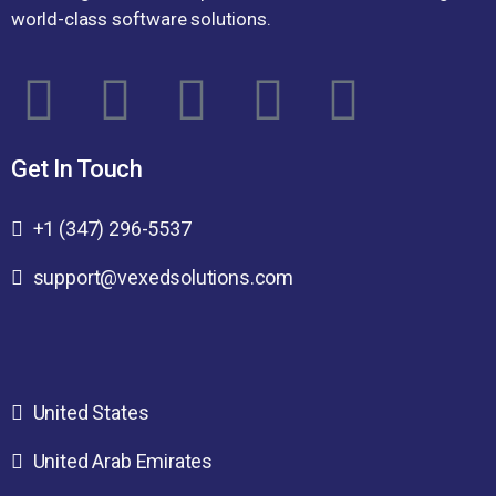
world-class software solutions.
Get In Touch
+1 (347) 296-5537
support@vexedsolutions.com
United States
United Arab Emirates