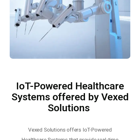
IoT-Powered Healthcare
Systems offered by Vexed
Solutions
Vexed Solutions offers IoT-Powered
Healthcare Systems that provide real-time