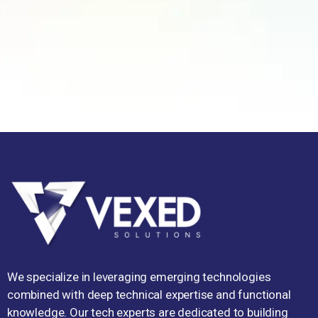
We specialize in leveraging emerging technologies
combined with deep technical expertise and functional
knowledge. Our tech experts are dedicated to building