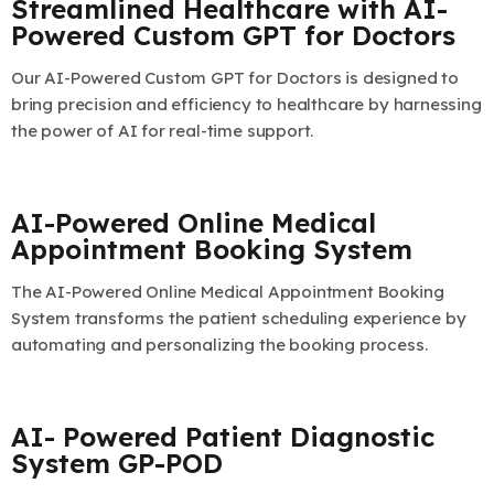
Streamlined Healthcare with AI-
Powered Custom GPT for Doctors
Our AI-Powered Custom GPT for Doctors is designed to
bring precision and efficiency to healthcare by harnessing
the power of AI for real-time support.
AI-Powered Online Medical
Appointment Booking System
The AI-Powered Online Medical Appointment Booking
System transforms the patient scheduling experience by
automating and personalizing the booking process.
AI- Powered Patient Diagnostic
System GP-POD