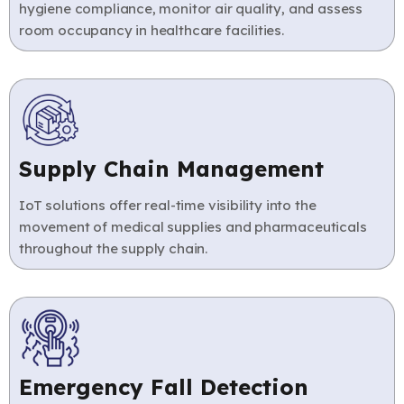
hygiene compliance, monitor air quality, and assess
room occupancy in healthcare facilities.
Supply Chain Management
IoT solutions offer real-time visibility into the
movement of medical supplies and pharmaceuticals
throughout the supply chain.
Emergency Fall Detection