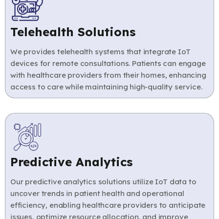
Telehealth Solutions
We provides telehealth systems that integrate IoT
devices for remote consultations. Patients can engage
with healthcare providers from their homes, enhancing
access to care while maintaining high-quality service.
Predictive Analytics
Our predictive analytics solutions utilize IoT data to
uncover trends in patient health and operational
efficiency, enabling healthcare providers to anticipate
issues, optimize resource allocation, and improve