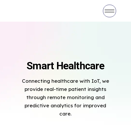
Smart Healthcare
Connecting healthcare with IoT, we
provide real-time patient insights
through remote monitoring and
predictive analytics for improved
care.