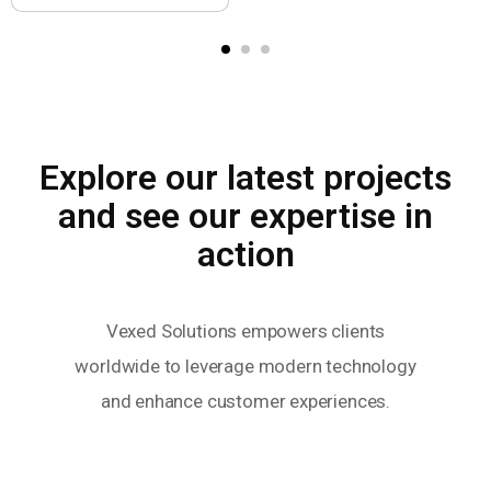
Explore our latest projects
and see our expertise in
action
Vexed Solutions empowers clients
worldwide to leverage modern technology
and enhance customer experiences.