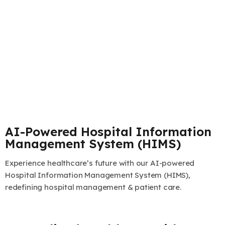
AI-Powered Hospital Information
Management System (HIMS)
Experience healthcare’s future with our AI-powered
Hospital Information Management System (HIMS),
redefining hospital management & patient care.