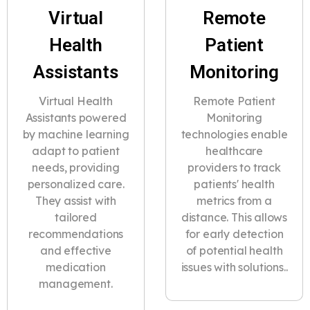
Virtual
Remote
Health
Patient
Assistants
Monitoring
Virtual Health
Remote Patient
Assistants powered
Monitoring
by machine learning
technologies enable
adapt to patient
healthcare
needs, providing
providers to track
personalized care.
patients' health
They assist with
metrics from a
tailored
distance. This allows
recommendations
for early detection
and effective
of potential health
medication
issues with solutions..
management.