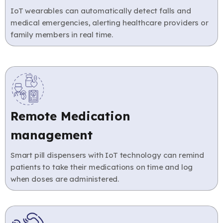
IoT wearables can automatically detect falls and
medical emergencies, alerting healthcare providers or
family members in real time.
Remote Medication
management
Smart pill dispensers with IoT technology can remind
patients to take their medications on time and log
when doses are administered.