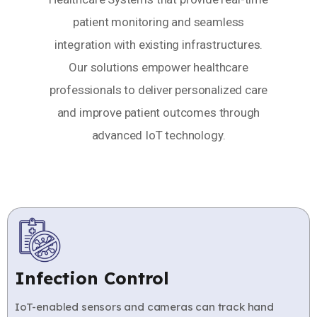
patient monitoring and seamless
integration with existing infrastructures.
Our solutions empower healthcare
professionals to deliver personalized care
and improve patient outcomes through
advanced IoT technology.
Infection Control
IoT-enabled sensors and cameras can track hand