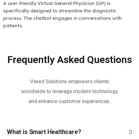
A user-friendly Virtual General Physician (GP) is
specifically designed to streamline the diagnostic
process. The chatbot engages in conversations with
patients.
Frequently Asked Questions
Vexed Solutions empowers clients
worldwide to leverage modern technology
and enhance customer experiences.
What is Smart Healthcare?