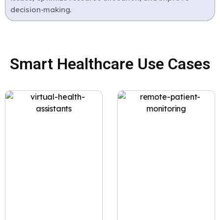
decision-making.
Smart Healthcare Use Cases