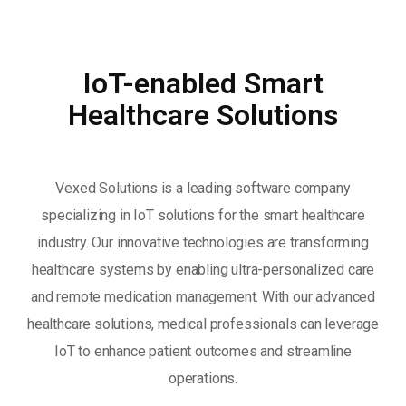
IoT-enabled Smart
Healthcare Solutions
Vexed Solutions is a leading software company
specializing in IoT solutions for the smart healthcare
industry. Our innovative technologies are transforming
healthcare systems by enabling ultra-personalized care
and remote medication management. With our advanced
healthcare solutions, medical professionals can leverage
IoT to enhance patient outcomes and streamline
operations.