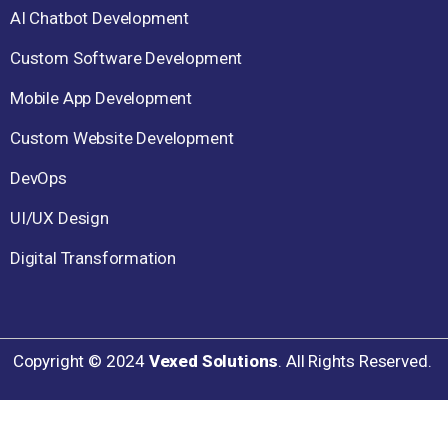
AI Chatbot Development
Custom Software Development
Mobile App Development
Custom Website Development
DevOps
UI/UX Design
Digital Transformation
Copyright ©
2024
Vexed Solutions
. All Rights Reserved.