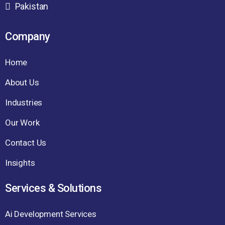
Pakistan
Company
Home
About Us
Industries
Our Work
Contact Us
Insights
Services & Solutions
Ai Development Services