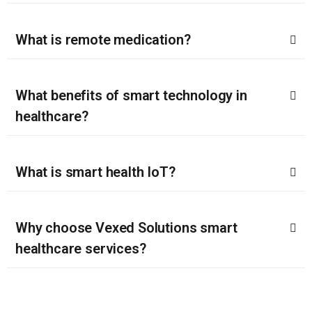
What is remote medication?
What benefits of smart technology in
healthcare?
What is smart health IoT?
Why choose Vexed Solutions smart
healthcare services?