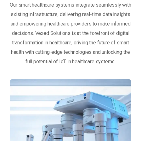
Our smart healthcare systems integrate seamlessly with
existing infrastructure, delivering real-time data insights
and empowering healthcare providers to make informed
decisions. Vexed Solutions is at the forefront of digital
transformation in healthcare, driving the future of smart
health with cutting-edge technologies and unlocking the
full potential of IoT in healthcare systems.