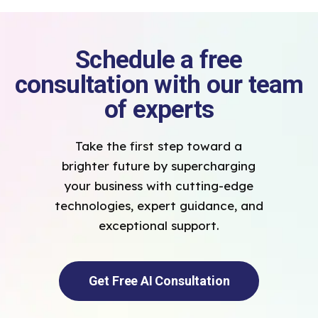
Schedule a free
consultation with our team
of experts
Take the first step toward a
brighter future by supercharging
your business with cutting-edge
technologies, expert guidance, and
exceptional support.
Get Free AI Consultation