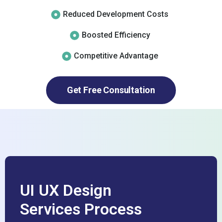
Reduced Development Costs
Boosted Efficiency
Competitive Advantage
Get Free Consultation
UI UX Design
Services Process