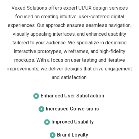
Vexed Solutions offers expert UI/UX design services
focused on creating intuitive, user-centered digital
experiences. Our approach ensures seamless navigation,
visually appealing interfaces, and enhanced usability
tailored to your audience. We specialize in designing
interactive prototypes, wireframes, and high-fidelity
mockups. With a focus on user testing and iterative
improvements, we deliver designs that drive engagement
and satisfaction.
Enhanced User Satisfaction
Increased Conversions
Improved Usability
Brand Loyalty