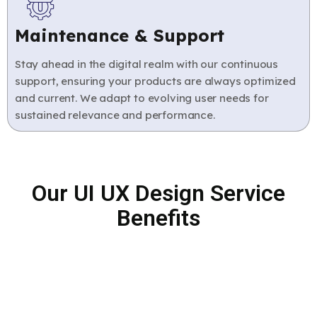
Maintenance & Support
Stay ahead in the digital realm with our continuous
support, ensuring your products are always optimized
and current. We adapt to evolving user needs for
sustained relevance and performance.
Our UI UX Design Service
Benefits