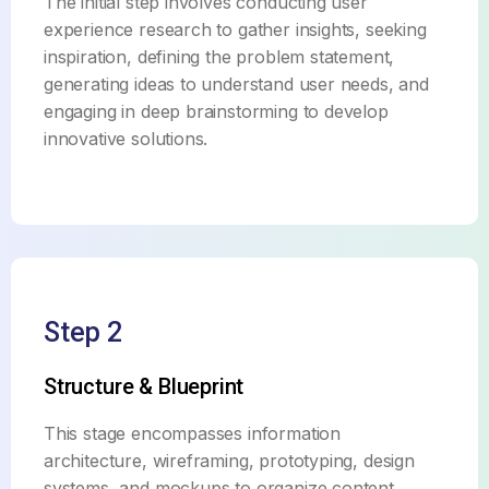
The initial step involves conducting user
experience research to gather insights, seeking
inspiration, defining the problem statement,
generating ideas to understand user needs, and
engaging in deep brainstorming to develop
innovative solutions.
Step 2
Structure & Blueprint
This stage encompasses information
architecture, wireframing, prototyping, design
systems, and mockups to organize content,