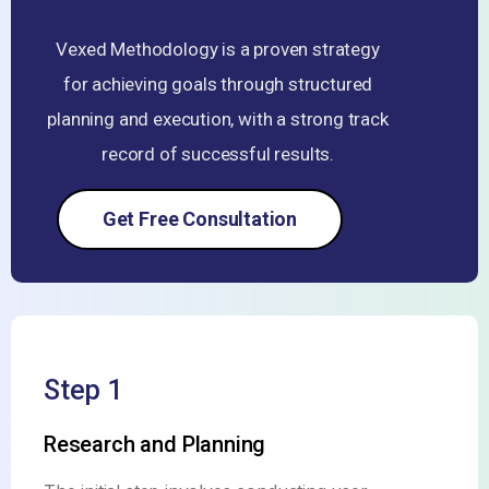
Vexed Methodology is a proven strategy
for achieving goals through structured
planning and execution, with a strong track
record of successful results.
Get Free Consultation
Step 1
Research and Planning