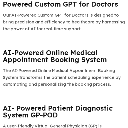
Powered Custom GPT for Doctors
Our AI-Powered Custom GPT for Doctors is designed to
bring precision and efficiency to healthcare by harnessing
the power of AI for real-time support.
AI-Powered Online Medical
Appointment Booking System
The AI-Powered Online Medical Appointment Booking
System transforms the patient scheduling experience by
automating and personalizing the booking process.
AI- Powered Patient Diagnostic
System GP-POD
A user-friendly Virtual General Physician (GP) is