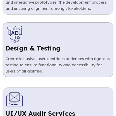
and interactive prototypes, the development process
and ensuring alignment among stakeholders.
Design & Testing
Create inclusive, user-centric experiences with rigorous
testing to ensure functionality and accessibility for
users of all abilities.
UI/UX Audit Services