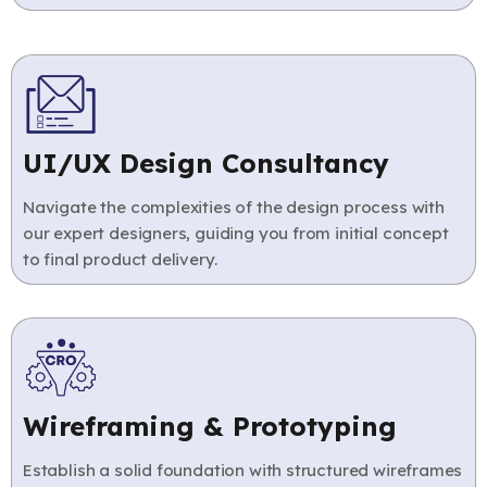
UI/UX Design Consultancy
Navigate the complexities of the design process with
our expert designers, guiding you from initial concept
to final product delivery.
Wireframing & Prototyping
Establish a solid foundation with structured wireframes