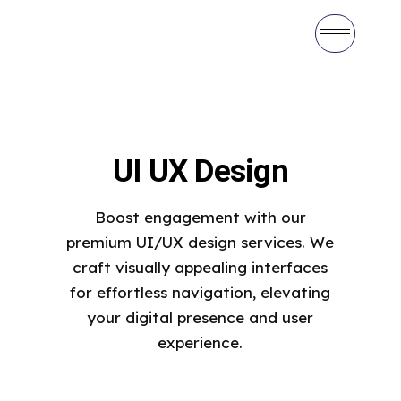
UI UX Design
Boost engagement with our
premium UI/UX design services. We
craft visually appealing interfaces
for effortless navigation, elevating
your digital presence and user
experience.