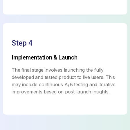
Step 4
Implementation & Launch
The final stage involves launching the fully
developed and tested product to live users. This
may include continuous A/B testing and iterative
improvements based on post-launch insights.