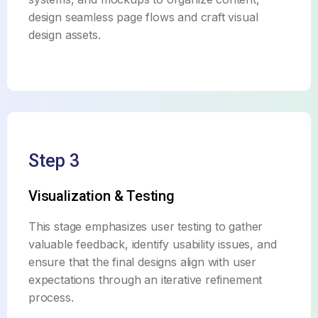
design seamless page flows and craft visual
design assets.
Step 3
Visualization & Testing
This stage emphasizes user testing to gather
valuable feedback, identify usability issues, and
ensure that the final designs align with user
expectations through an iterative refinement
process.