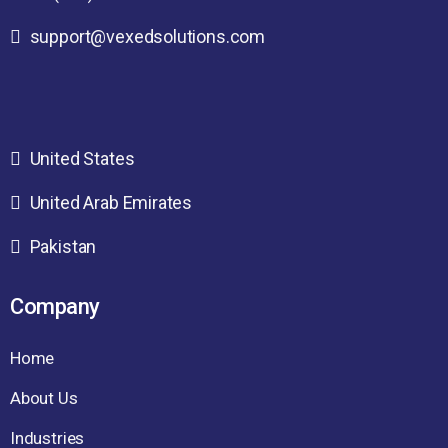
support@vexedsolutions.com
United States
United Arab Emirates
Pakistan
Company
Home
About Us
Industries