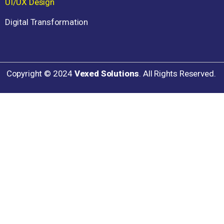
UI/UX Design
Digital Transformation
Copyright ©
2024
Vexed Solutions
. All Rights Reserved.