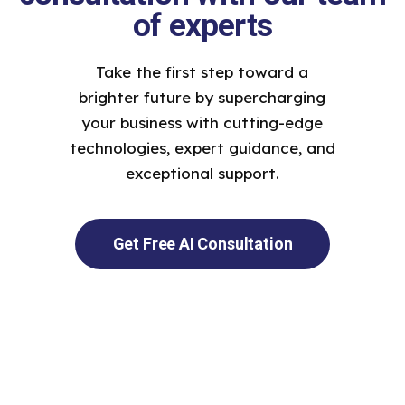
of experts
Take the first step toward a
brighter future by supercharging
your business with cutting-edge
technologies, expert guidance, and
exceptional support.
Get Free AI Consultation