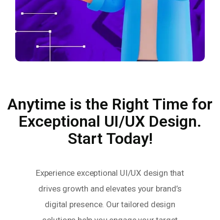
Anytime is the Right Time for
Exceptional UI/UX Design.
Start Today!
Experience exceptional UI/UX design that
drives growth and elevates your brand’s
digital presence. Our tailored design