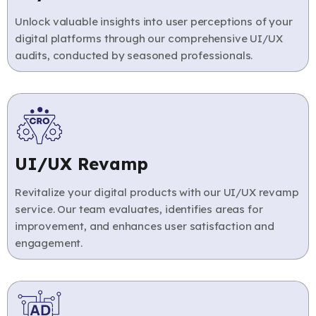
Unlock valuable insights into user perceptions of your
digital platforms through our comprehensive UI/UX
audits, conducted by seasoned professionals.
UI/UX Revamp
Revitalize your digital products with our UI/UX revamp
service. Our team evaluates, identifies areas for
improvement, and enhances user satisfaction and
engagement.