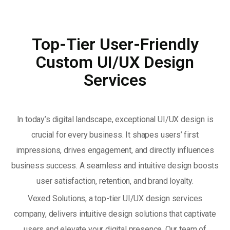
Top-Tier User-Friendly
Custom UI/UX Design
Services
In today’s digital landscape, exceptional UI/UX design is
crucial for every business. It shapes users’ first
impressions, drives engagement, and directly influences
business success. A seamless and intuitive design boosts
user satisfaction, retention, and brand loyalty.
Vexed Solutions, a top-tier UI/UX design services
company, delivers intuitive design solutions that captivate
users and elevate your digital presence. Our team of