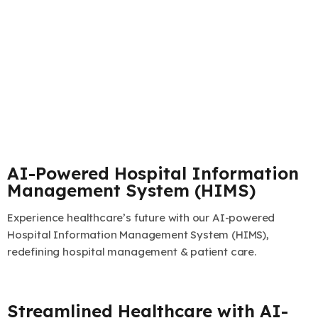
AI-Powered Hospital Information
Management System (HIMS)
Experience healthcare’s future with our AI-powered
Hospital Information Management System (HIMS),
redefining hospital management & patient care.
Streamlined Healthcare with AI-