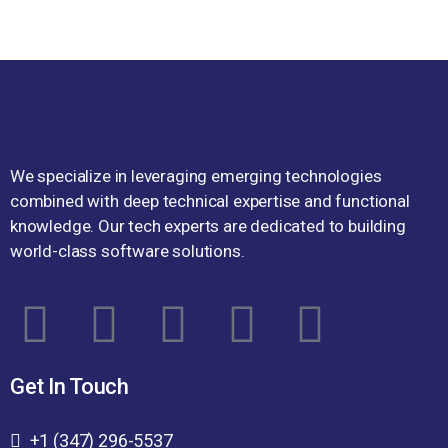
We specialize in leveraging emerging technologies
combined with deep technical expertise and functional
knowledge. Our tech experts are dedicated to building
world-class software solutions.
Get In Touch
+1 (347) 296-5537