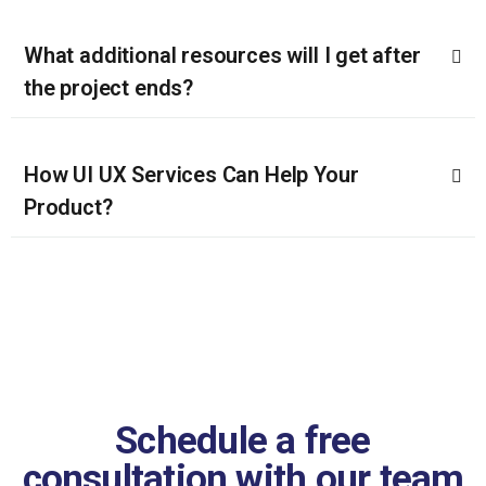
What additional resources will I get after
the project ends?
How UI UX Services Can Help Your
Product?
Schedule a free
consultation with our team