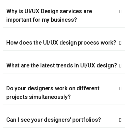
Why is UI/UX Design services are
important for my business?
How does the UI/UX design process work?
What are the latest trends in UI/UX design?
Do your designers work on different
projects simultaneously?
Can I see your designers' portfolios?