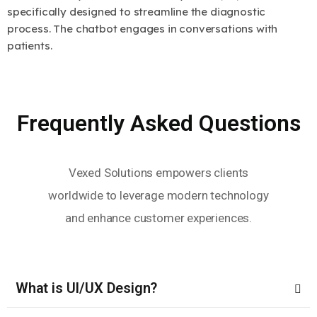
specifically designed to streamline the diagnostic
process. The chatbot engages in conversations with
patients.
Frequently Asked Questions
Vexed Solutions empowers clients
worldwide to leverage modern technology
and enhance customer experiences.
What is UI/UX Design?