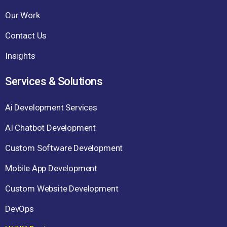
Our Work
Contact Us
Insights
Services & Solutions
Ai Development Services
AI Chatbot Development
Custom Software Development
Mobile App Development
Custom Website Development
DevOps