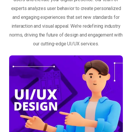
experts analyzes user behavior to create personalized
and engaging experiences that set new standards for
interaction and visual appeal. We’re redefining industry
norms, driving the future of design and engagement with
our cutting-edge UI/UX services.