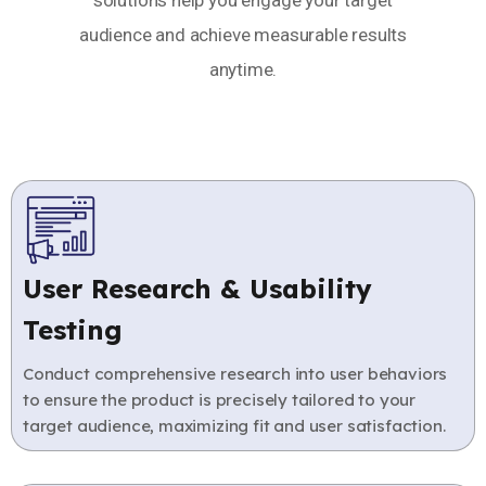
solutions help you engage your target
audience and achieve measurable results
anytime.
User Research & Usability
Testing
Conduct comprehensive research into user behaviors
to ensure the product is precisely tailored to your
target audience, maximizing fit and user satisfaction.