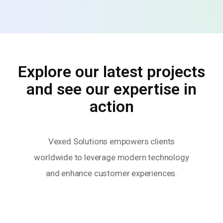
Explore our latest projects
and see our expertise in
action
Vexed Solutions empowers clients
worldwide to leverage modern technology
and enhance customer experiences.