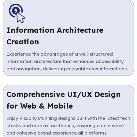
Information Architecture
Creation
Experience the advantages of a well-structured
information architecture that enhances accessibility
and navigation, delivering enjoyable user interactions.
Comprehensive UI/UX Design
for Web & Mobile
Enjoy visually stunning designs built with the latest tech
stacks and modern aesthetics, ensuring a consistent
and cohesive brand experience all platforms.