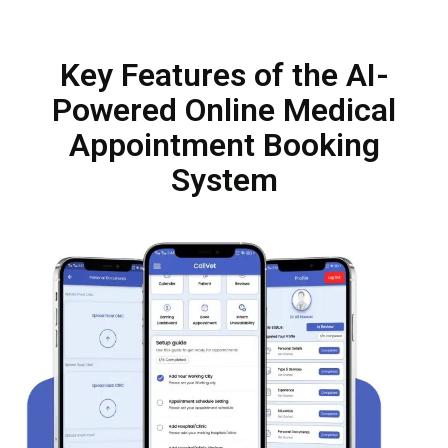
Key Features of the AI-
Powered Online Medical
Appointment Booking
System