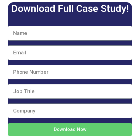
Download Full Case Study!
Download Now