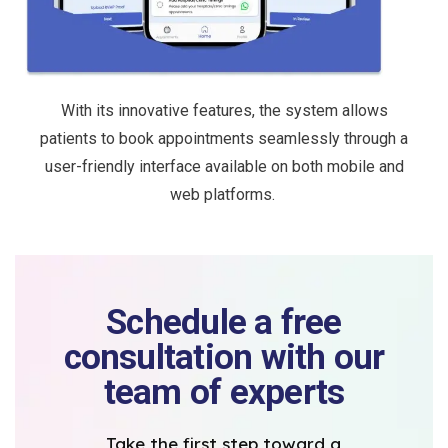
With its innovative features, the system allows
patients to book appointments seamlessly through a
user-friendly interface available on both mobile and
web platforms.
Schedule a free
consultation with our
team of experts
Take the first step toward a