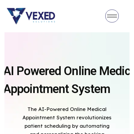
AI Powered Online Medica
Appointment System
The AI-Powered Online Medical
Appointment System revolutionizes
patient scheduling by automating