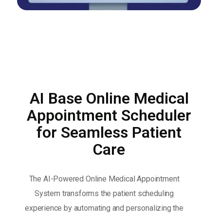
AI Base Online Medical
Appointment Scheduler
for Seamless Patient
Care
The AI-Powered Online Medical Appointment
System transforms the patient scheduling
experience by automating and personalizing the