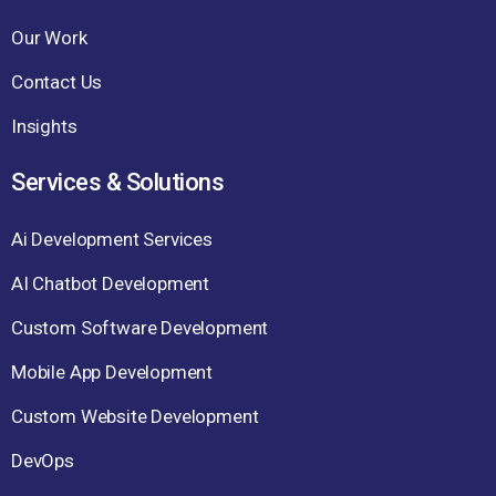
Our Work
Contact Us
Insights
Services & Solutions
Ai Development Services
AI Chatbot Development
Custom Software Development
Mobile App Development
Custom Website Development
DevOps