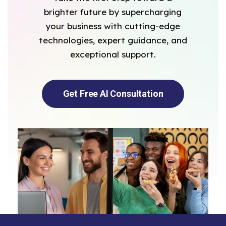
brighter future by supercharging
your business with cutting-edge
technologies, expert guidance, and
exceptional support.
Get Free AI Consultation