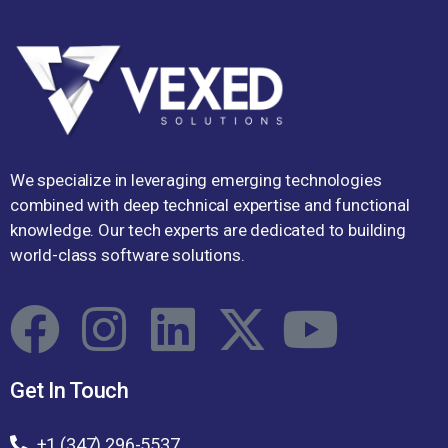
We specialize in leveraging emerging technologies
combined with deep technical expertise and functional
knowledge. Our tech experts are dedicated to building
world-class software solutions.
Get In Touch
+1 (347) 296-5537