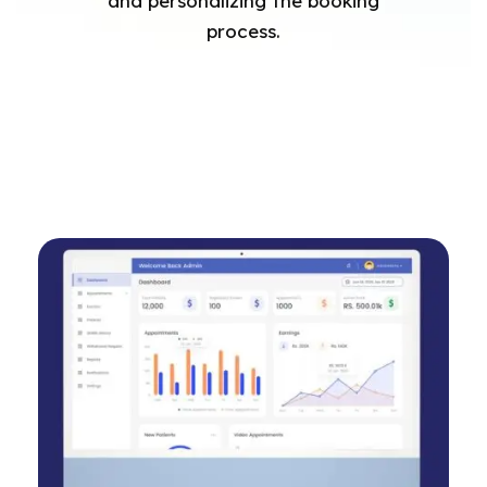
and personalizing the booking
process.