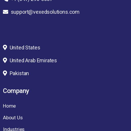
support@vexedsolutions.com
United States
United Arab Emirates
Pakistan
Company
Home
About Us
Industries