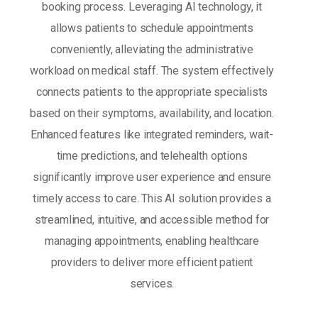
booking process. Leveraging AI technology, it
allows patients to schedule appointments
conveniently, alleviating the administrative
workload on medical staff. The system effectively
connects patients to the appropriate specialists
based on their symptoms, availability, and location.
Enhanced features like integrated reminders, wait-
time predictions, and telehealth options
significantly improve user experience and ensure
timely access to care. This AI solution provides a
streamlined, intuitive, and accessible method for
managing appointments, enabling healthcare
providers to deliver more efficient patient
services.