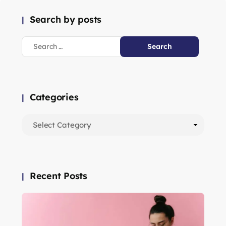
Search by posts
Categories
Recent Posts