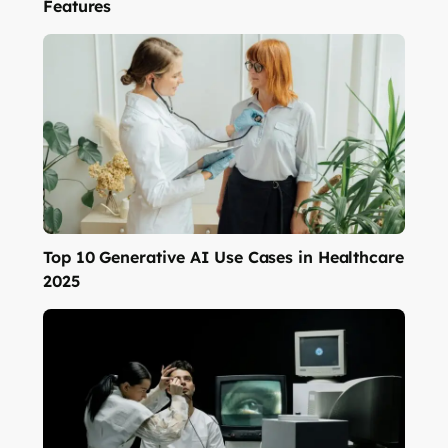
Features
Top 10 Generative AI Use Cases in Healthcare
2025