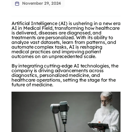
November 29, 2024
Artificial Intelligence (AI) is ushering in a new era
AI in Medical Field, transforming how healthcare
is delivered, diseases are diagnosed, and
treatments are personalized. With its ability to
analyze vast datasets, learn from patterns, and
automate complex tasks, AI is reshaping
medical practices and improving patient
outcomes on an unprecedented scale.
By integrating cutting-edge AI technologies, the
company is driving advancements across
diagnostics, personalized medicine, and
healthcare operations, setting the stage for the
future of medicine.