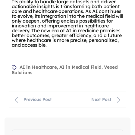
Its ability to handle large datasets and deliver
actionable insights is transforming both patient
care and healthcare operations. As AI continues
to evolve, its integration into the medical field will
only deepen, offering endless possibilities for
innovation and improvement in healthcare
delivery. The new era of AI in medicine promises
better outcomes, greater efficiency, and a future
where healthcare is more precise, personalized,
and accessible.
AI in Healthcare
AI in Medical Field
Vexed
,
,
Solutions
Previous Post
Next Post