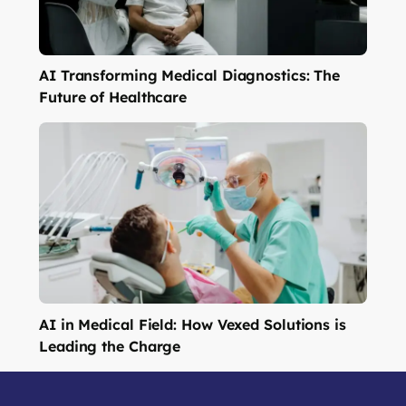
AI Transforming Medical Diagnostics: The
Future of Healthcare
AI in Medical Field: How Vexed Solutions is
Leading the Charge