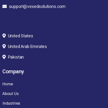
support@vexedsolutions.com
United States
United Arab Emirates
Pakistan
Company
Home
About Us
Industries