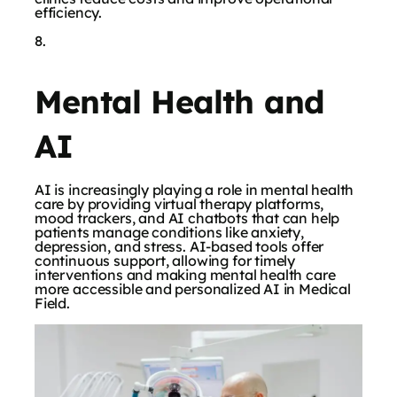
efficiency.
Mental Health and
AI
AI is increasingly playing a role in mental health
care by providing virtual therapy platforms,
mood trackers, and AI chatbots that can help
patients manage conditions like anxiety,
depression, and stress. AI-based tools offer
continuous support, allowing for timely
interventions and making mental health care
more accessible and personalized AI in Medical
Field.