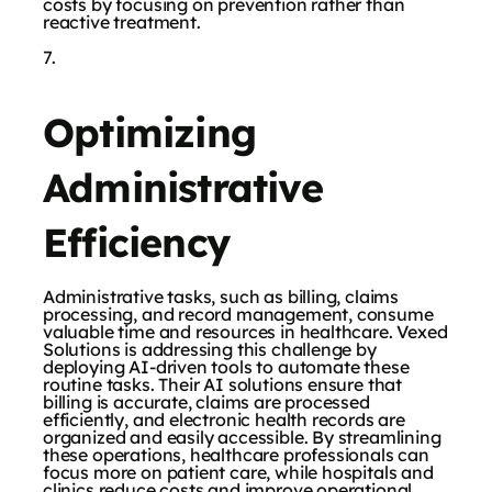
costs by focusing on prevention rather than
reactive treatment.
Optimizing
Administrative
Efficiency
Administrative tasks, such as billing, claims
processing, and record management, consume
valuable time and resources in healthcare. Vexed
Solutions is addressing this challenge by
deploying AI-driven tools to automate these
routine tasks. Their AI solutions ensure that
billing is accurate, claims are processed
efficiently, and electronic health records are
organized and easily accessible. By streamlining
these operations, healthcare professionals can
focus more on patient care, while hospitals and
clinics reduce costs and improve operational