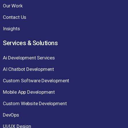
Our Work
Contact Us
Insights
Services & Solutions
Ai Development Services
AI Chatbot Development
Custom Software Development
Mobile App Development
Custom Website Development
DevOps
UI/UX Design