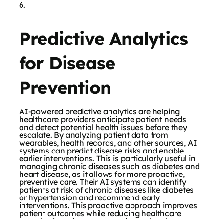
Predictive Analytics
for Disease
Prevention
AI-powered predictive analytics are helping
healthcare providers anticipate patient needs
and detect potential health issues before they
escalate. By analyzing patient data from
wearables, health records, and other sources, AI
systems can predict disease risks and enable
earlier interventions. This is particularly useful in
managing chronic diseases such as diabetes and
heart disease, as it allows for more proactive,
preventive care. Their AI systems can identify
patients at risk of chronic diseases like diabetes
or hypertension and recommend early
interventions. This proactive approach improves
patient outcomes while reducing healthcare