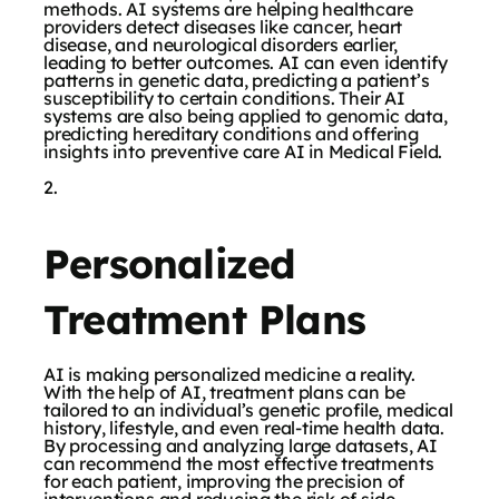
methods. AI systems are helping healthcare
providers detect diseases like cancer, heart
disease, and neurological disorders earlier,
leading to better outcomes. AI can even identify
patterns in genetic data, predicting a patient’s
susceptibility to certain conditions. Their AI
systems are also being applied to genomic data,
predicting hereditary conditions and offering
insights into preventive care AI in Medical Field.
Personalized
Treatment Plans
AI is making personalized medicine a reality.
With the help of AI, treatment plans can be
tailored to an individual’s genetic profile, medical
history, lifestyle, and even real-time health data.
By processing and analyzing large datasets, AI
can recommend the most effective treatments
for each patient, improving the precision of
interventions and reducing the risk of side