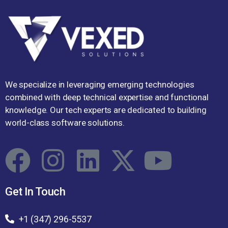
We specialize in leveraging emerging technologies
combined with deep technical expertise and functional
knowledge. Our tech experts are dedicated to building
world-class software solutions.
Get In Touch
+1 (347) 296-5537