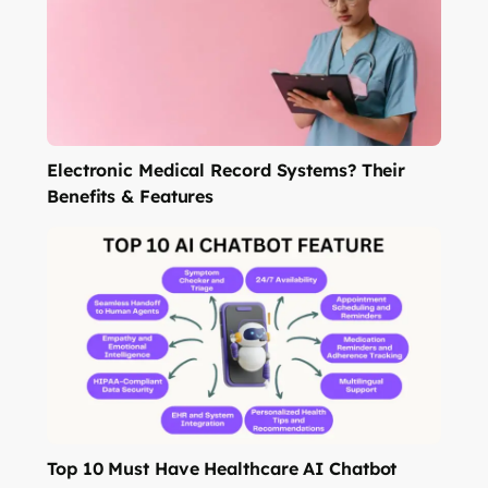
Electronic Medical Record Systems? Their
Benefits & Features
Top 10 Must Have Healthcare AI Chatbot