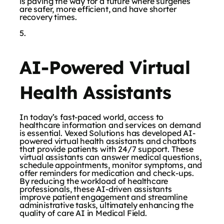
is paving the way for a future where surgeries
are safer, more efficient, and have shorter
recovery times.
AI-Powered Virtual
Health Assistants
In today’s fast-paced world, access to
healthcare information and services on demand
is essential. Vexed Solutions has developed AI-
powered virtual health assistants and chatbots
that provide patients with 24/7 support. These
virtual assistants can answer medical questions,
schedule appointments, monitor symptoms, and
offer reminders for medication and check-ups.
By reducing the workload of healthcare
professionals, these AI-driven assistants
improve patient engagement and streamline
administrative tasks, ultimately enhancing the
quality of care AI in Medical Field.