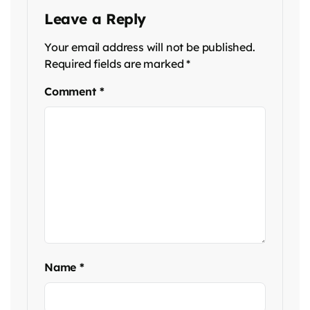
Leave a Reply
Your email address will not be published.
Required fields are marked
*
Comment
*
Name
*