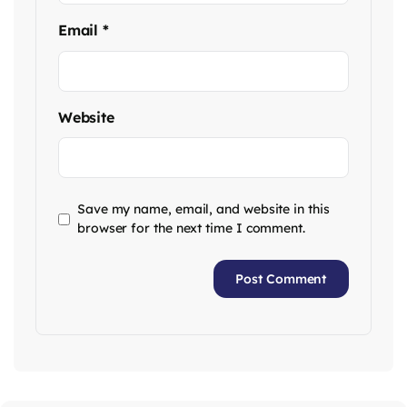
Email
*
Website
Save my name, email, and website in this
browser for the next time I comment.