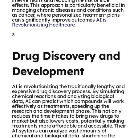
effects. This approach is particularly beneficial in
managing chronic diseases and conditions such
as cancer, where personalized treatment plans
can significantly improve outcomes
AI is
Revolutionizing Healthcare
.
Drug Discovery and
Development
AI is revolutionizing the traditionally lengthy and
expensive drug discovery process. By simulating
chemical reactions and analyzing biological
data, AI can predict which compounds will work
effectively as treatments, speeding up the
research and development phase. This not only
reduces the time it takes to bring new drugs to
market but also lowers costs, potentially making
treatments more affordable and accessible. Their
AI systems can analyze vast amounts of
chemical and biological data, shortening the