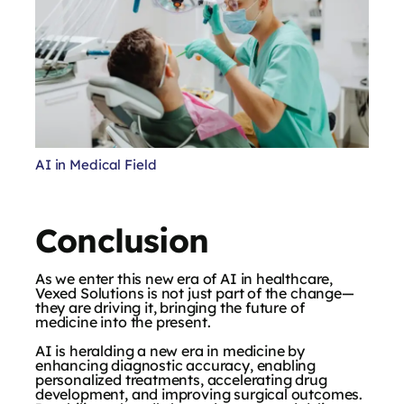
AI in Medical Field
Conclusion
As we enter this new era of AI in healthcare,
Vexed Solutions is not just part of the change—
they are driving it, bringing the future of
medicine into the present.
AI is heralding a new era in medicine by
enhancing diagnostic accuracy, enabling
personalized treatments, accelerating drug
development, and improving surgical outcomes.