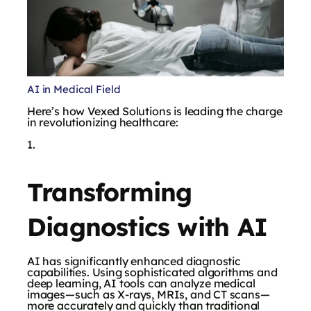
AI in Medical Field
Here’s how Vexed Solutions is leading the charge
in revolutionizing healthcare:
Transforming
Diagnostics with AI
AI has significantly enhanced diagnostic
capabilities. Using sophisticated algorithms and
deep learning, AI tools can analyze medical
images—such as X-rays, MRIs, and CT scans—
more accurately and quickly than traditional