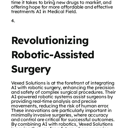
time it takes to bring new drugs to market, and
offering hope for more affordable and effective
treatments AI in Medical Field.
Revolutionizing
Robotic-Assisted
Surgery
Vexed Solutions is at the forefront of integrating
AI with robotic surgery, enhancing the precision
and safety of complex surgical procedures. Their
AI-powered robotic systems assist surgeons by
providing real-time analysis and precise
movements, reducing the risk of human error.
These innovations are particularly important in
minimally invasive surgeries, where accuracy
and control are critical for successful outcomes.
By combining AI with robotics, Vexed Solutions