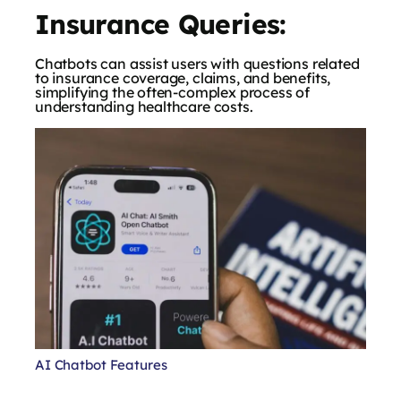
Insurance Queries:
Chatbots can assist users with questions related
to insurance coverage, claims, and benefits,
simplifying the often-complex process of
understanding healthcare costs.
AI Chatbot Features