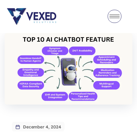
December 4, 2024