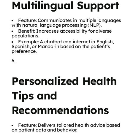
Multilingual Support
Feature: Communicates in multiple languages
with natural language processing (NLP).
Benefit: Increases accessibility for diverse
populations.
Example: A chatbot can interact in English,
Spanish, or Mandarin based on the patient’s
preference.
Personalized Health
Tips and
Recommendations
Feature: Delivers tailored health advice based
on patient data and behavior.