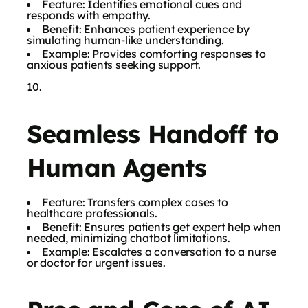
Feature: Identifies emotional cues and
responds with empathy.
Benefit: Enhances patient experience by
simulating human-like understanding.
Example: Provides comforting responses to
anxious patients seeking support.
Seamless Handoff to
Human Agents
Feature: Transfers complex cases to
healthcare professionals.
Benefit: Ensures patients get expert help when
needed, minimizing chatbot limitations.
Example: Escalates a conversation to a nurse
or doctor for urgent issues.