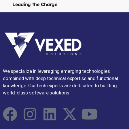
Leading the Charge
We specialize in leveraging emerging technologies
combined with deep technical expertise and functional
knowledge. Our tech experts are dedicated to building
world-class software solutions.