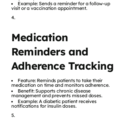
Example: Sends a reminder for a follow-up
visit or a vaccination appointment.
Medication
Reminders and
Adherence Tracking
Feature: Reminds patients to take their
medication on time and monitors adherence.
Benefit: Supports chronic disease
management and prevents missed doses.
Example: A diabetic patient receives
notifications for insulin doses.