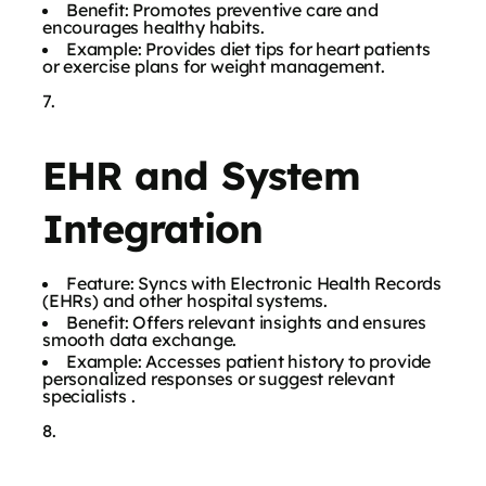
Benefit: Promotes preventive care and
encourages healthy habits.
Example: Provides diet tips for heart patients
or exercise plans for weight management.
EHR and System
Integration
Feature: Syncs with Electronic Health Records
(EHRs) and other hospital systems.
Benefit: Offers relevant insights and ensures
smooth data exchange.
Example: Accesses patient history to provide
personalized responses or suggest relevant
specialists .