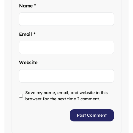
Name
*
Email
*
Website
Save my name, email, and website in this
browser for the next time I comment.