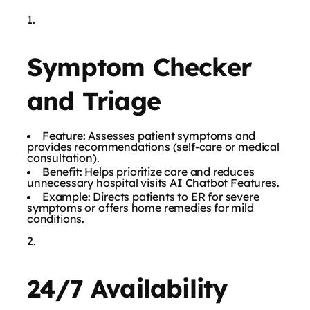
Symptom Checker
and Triage
Feature: Assesses patient symptoms and
provides recommendations (self-care or medical
consultation).
Benefit: Helps prioritize care and reduces
unnecessary hospital visits AI Chatbot Features.
Example: Directs patients to ER for severe
symptoms or offers home remedies for mild
conditions.
24/7 Availability