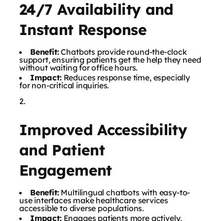
24/7 Availability and
Instant Response
Benefit:
Chatbots provide round-the-clock
support, ensuring patients get the help they need
without waiting for office hours.
Impact:
Reduces response time, especially
for non-critical inquiries.
Improved Accessibility
and Patient
Engagement
Benefit:
Multilingual chatbots with easy-to-
use interfaces make healthcare services
accessible to diverse populations.
Impact:
Engages patients more actively,