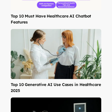
Top 10 Must Have Healthcare AI Chatbot
Features
Top 10 Generative AI Use Cases in Healthcare
2025