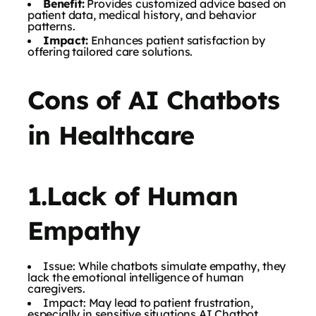
Benefit:
Provides customized advice based on
patient data, medical history, and behavior
patterns.
Impact:
Enhances patient satisfaction by
offering tailored care solutions.
Cons of AI Chatbots
in Healthcare
1.Lack of Human
Empathy
Issue: While chatbots simulate empathy, they
lack the emotional intelligence of human
caregivers.
Impact: May lead to patient frustration,
especially in sensitive situations AI Chatbot