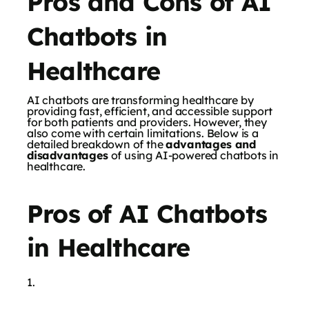
Pros and Cons of AI
Chatbots in
Healthcare
AI chatbots are transforming healthcare by
providing fast, efficient, and accessible support
for both patients and providers. However, they
also come with certain limitations. Below is a
detailed breakdown of the
advantages and
disadvantages
of using AI-powered chatbots in
healthcare.
Pros of AI Chatbots
in Healthcare