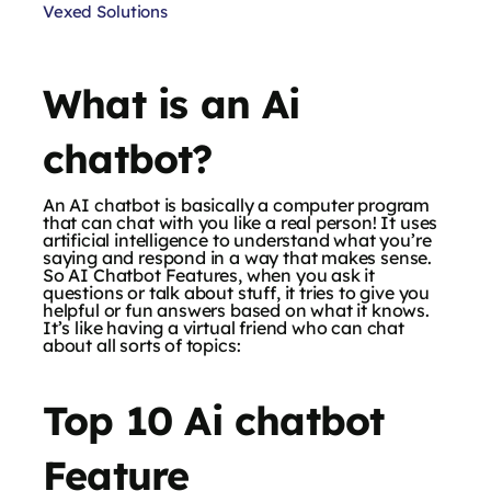
Vexed Solutions
What is an Ai
chatbot?
An AI chatbot is basically a computer program
that can chat with you like a real person! It uses
artificial intelligence to understand what you’re
saying and respond in a way that makes sense.
So AI Chatbot Features, when you ask it
questions or talk about stuff, it tries to give you
helpful or fun answers based on what it knows.
It’s like having a virtual friend who can chat
about all sorts of topics:
Top 10 Ai chatbot
Feature