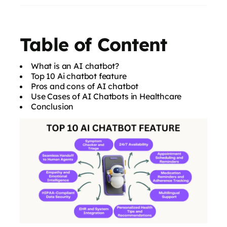
Table of Content
What is an AI chatbot?
Top 10 Ai chatbot feature
Pros and cons of AI chatbot
Use Cases of AI Chatbots in Healthcare
Conclusion