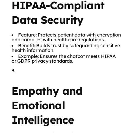
HIPAA-Compliant
Data Security
Feature: Protects patient data with encryption
and complies with healthcare regulations.
Benefit: Builds trust by safeguarding sensitive
health information.
Example: Ensures the chatbot meets HIPAA
or GDPR privacy standards.
Empathy and
Emotional
Intelligence