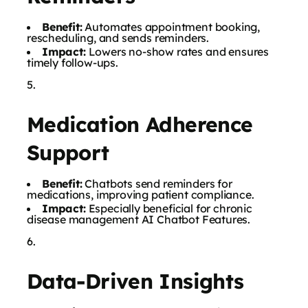
Benefit:
Automates appointment booking,
rescheduling, and sends reminders.
Impact:
Lowers no-show rates and ensures
timely follow-ups.
Medication Adherence
Support
Benefit:
Chatbots send reminders for
medications, improving patient compliance.
Impact:
Especially beneficial for chronic
disease management AI Chatbot Features.
Data-Driven Insights