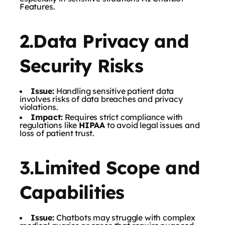
Features.
2.Data Privacy and
Security Risks
Issue:
Handling sensitive patient data
involves risks of data breaches and privacy
violations.
Impact:
Requires strict compliance with
regulations like
HIPAA
to avoid legal issues and
loss of patient trust.
3.Limited Scope and
Capabilities
Issue:
Chatbots may struggle with complex