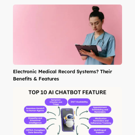
Electronic Medical Record Systems? Their
Benefits & Features