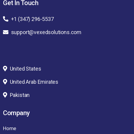
Get In Touch
+1 (347) 296-5537
support@vexedsolutions.com
United States
United Arab Emirates
Pakistan
Company
Home