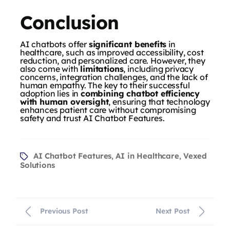
Conclusion
AI chatbots offer
significant benefits
in
healthcare, such as improved accessibility, cost
reduction, and personalized care. However, they
also come with
limitations
, including privacy
concerns, integration challenges, and the lack of
human empathy. The key to their successful
adoption lies in
combining chatbot efficiency
with human oversight
, ensuring that technology
enhances patient care without compromising
safety and trust AI Chatbot Features.
AI Chatbot Features
AI in Healthcare
Vexed
,
,
Solutions
Previous Post
Next Post