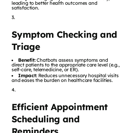
leading to better health outcomes and
satisfaction.
Symptom Checking and
Triage
Benefit:
Chatbots assess symptoms and
direct patients to the appropriate care level (e.g.,
self-care, telemedicine, or ER).
Impact:
Reduces unnecessary hospital visits
and eases the burden on healthcare facilities.
Efficient Appointment
Scheduling and
Reminders