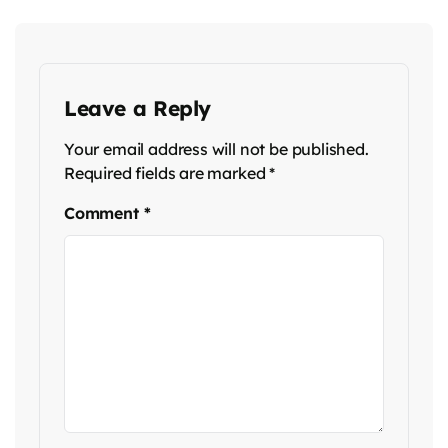
Leave a Reply
Your email address will not be published.
Required fields are marked
*
Comment
*