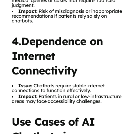
medical queries or cases that require nuanced
judgment.
Impact:
Risk of misdiagnosis or inappropriate
recommendations if patients rely solely on
chatbots.
4.Dependence on
Internet
Connectivity
Issue:
Chatbots require stable internet
connections to function effectively.
Impact:
Patients in rural or low-infrastructure
areas may face accessibility challenges.
Use Cases of AI