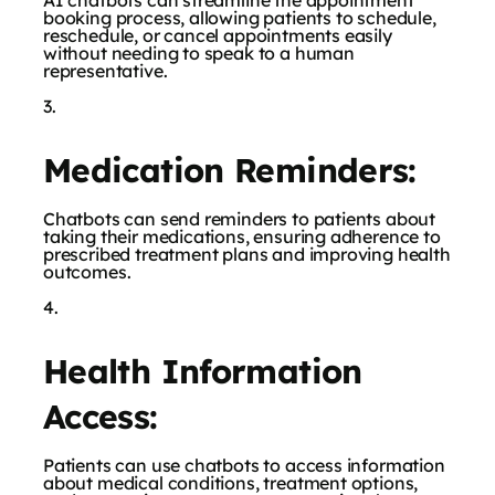
AI chatbots can streamline the appointment
booking process, allowing patients to schedule,
reschedule, or cancel appointments easily
without needing to speak to a human
representative.
Medication Reminders:
Chatbots can send reminders to patients about
taking their medications, ensuring adherence to
prescribed treatment plans and improving health
outcomes.
Health Information
Access:
Patients can use chatbots to access information
about medical conditions, treatment options,