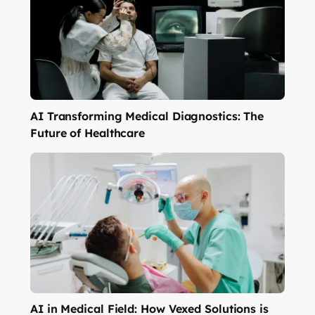
AI Transforming Medical Diagnostics: The
Future of Healthcare
AI in Medical Field: How Vexed Solutions is