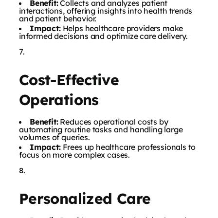
Benefit:
Collects and analyzes patient
interactions, offering insights into health trends
and patient behavior.
Impact:
Helps healthcare providers make
informed decisions and optimize care delivery.
Cost-Effective
Operations
Benefit:
Reduces operational costs by
automating routine tasks and handling large
volumes of queries.
Impact:
Frees up healthcare professionals to
focus on more complex cases.
Personalized Care