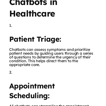
Chatbots in
Healthcare
Patient Triage:
Chatbots can assess symptoms and prioritize
patient needs by guiding users through a series
of questions to determine the urgency of their
condition. This helps direct them to the
appropriate care.
Appointment
Scheduling: