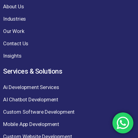
About Us
Industries
Our Work
Contact Us
Insights
Services & Solutions
Ai Development Services
AI Chatbot Development
Custom Software Development
Mobile App Development
Custom Website Development