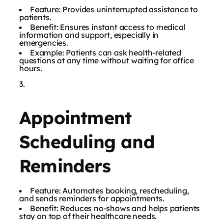
Feature: Provides uninterrupted assistance to
patients.
Benefit: Ensures instant access to medical
information and support, especially in
emergencies.
Example: Patients can ask health-related
questions at any time without waiting for office
hours.
Appointment
Scheduling and
Reminders
Feature: Automates booking, rescheduling,
and sends reminders for appointments.
Benefit: Reduces no-shows and helps patients
stay on top of their healthcare needs.