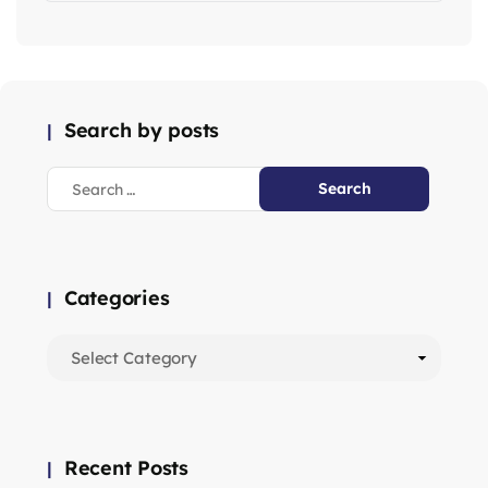
Search by posts
Categories
Recent Posts