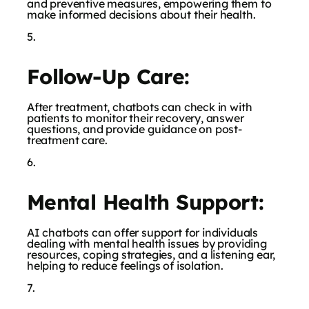
and preventive measures, empowering them to
make informed decisions about their health.
Follow-Up Care:
After treatment, chatbots can check in with
patients to monitor their recovery, answer
questions, and provide guidance on post-
treatment care.
Mental Health Support:
AI chatbots can offer support for individuals
dealing with mental health issues by providing
resources, coping strategies, and a listening ear,
helping to reduce feelings of isolation.