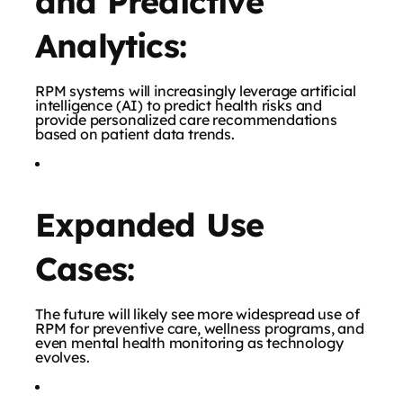
and Predictive
Analytics:
RPM systems will increasingly leverage artificial
intelligence (AI) to predict health risks and
provide personalized care recommendations
based on patient data trends.
Expanded Use
Cases:
The future will likely see more widespread use of
RPM for preventive care, wellness programs, and
even mental health monitoring as technology
evolves.