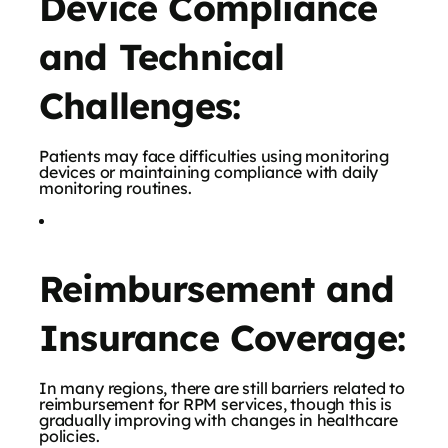
Device Compliance
and Technical
Challenges:
Patients may face difficulties using monitoring
devices or maintaining compliance with daily
monitoring routines.
Reimbursement and
Insurance Coverage:
In many regions, there are still barriers related to
reimbursement for RPM services, though this is
gradually improving with changes in healthcare
policies.