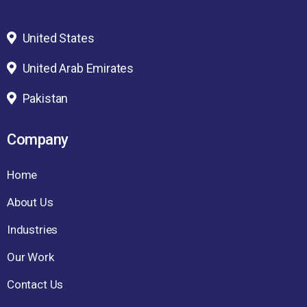
United States
United Arab Emirates
Pakistan
Company
Home
About Us
Industries
Our Work
Contact Us