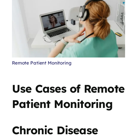
Remote Patient Monitoring
Use Cases of Remote
Patient Monitoring
Chronic Disease