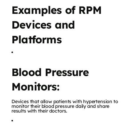
Examples of RPM
Devices and
Platforms
Blood Pressure
Monitors:
Devices that allow patients with hypertension to
monitor their blood pressure daily and share
results with their doctors.