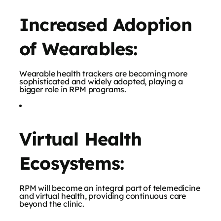
Increased Adoption
of Wearables:
Wearable health trackers are becoming more
sophisticated and widely adopted, playing a
bigger role in RPM programs.
Virtual Health
Ecosystems:
RPM will become an integral part of telemedicine
and virtual health, providing continuous care
beyond the clinic.