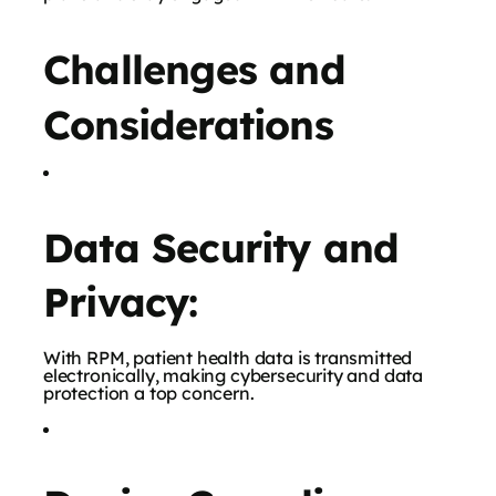
Challenges and
Considerations
Data Security and
Privacy:
With RPM, patient health data is transmitted
electronically, making cybersecurity and data
protection a top concern.