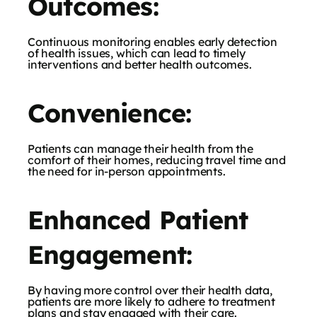
Outcomes:
Continuous monitoring enables early detection
of health issues, which can lead to timely
interventions and better health outcomes.
Convenience:
Patients can manage their health from the
comfort of their homes, reducing travel time and
the need for in-person appointments.
Enhanced Patient
Engagement:
By having more control over their health data,
patients are more likely to adhere to treatment
plans and stay engaged with their care.