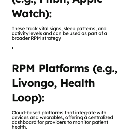
Watch):
These track vital signs, sleep patterns, and
activity levels and can be used as part of a
broader RPM strategy.
RPM Platforms (e.g.,
Livongo, Health
Loop):
Cloud-based platforms that integrate with
devices and wearables, offering a centralized
dashboard for providers to monitor patient
health.