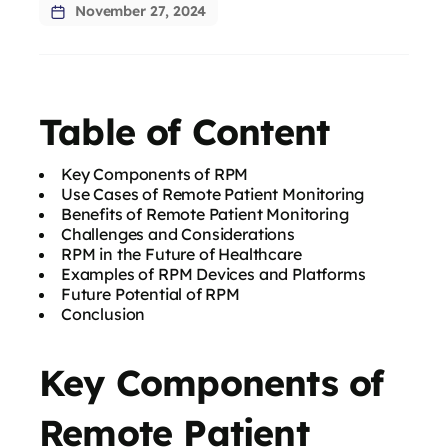
November 27, 2024
Table of Content
Key Components of RPM
Use Cases of Remote Patient Monitoring
Benefits of Remote Patient Monitoring
Challenges and Considerations
RPM in the Future of Healthcare
Examples of RPM Devices and Platforms
Future Potential of RPM
Conclusion
Key Components of
Remote Patient