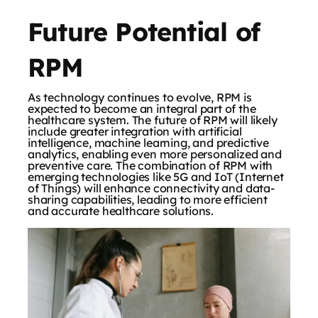
Future Potential of
RPM
As technology continues to evolve, RPM is
expected to become an integral part of the
healthcare system. The future of RPM will likely
include greater integration with artificial
intelligence, machine learning, and predictive
analytics, enabling even more personalized and
preventive care. The combination of RPM with
emerging technologies like 5G and IoT (Internet
of Things) will enhance connectivity and data-
sharing capabilities, leading to more efficient
and accurate healthcare solutions.