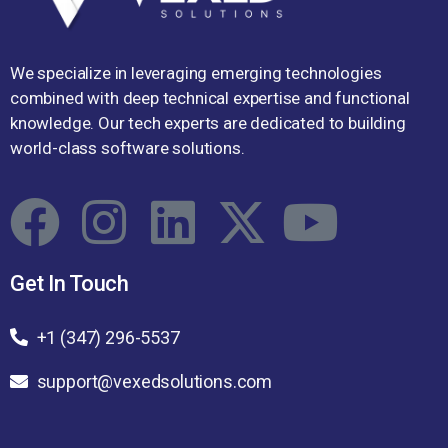
We specialize in leveraging emerging technologies
combined with deep technical expertise and functional
knowledge. Our tech experts are dedicated to building
world-class software solutions.
Get In Touch
+1 (347) 296-5537
support@vexedsolutions.com