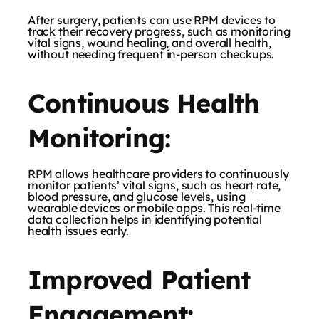
After surgery, patients can use RPM devices to
track their recovery progress, such as monitoring
vital signs, wound healing, and overall health,
without needing frequent in-person checkups.
Continuous Health
Monitoring:
RPM allows healthcare providers to continuously
monitor patients’ vital signs, such as heart rate,
blood pressure, and glucose levels, using
wearable devices or mobile apps. This real-time
data collection helps in identifying potential
health issues early.
Improved Patient
Engagement: