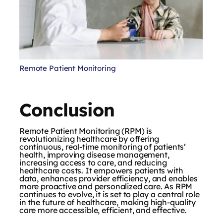
Remote Patient Monitoring
Conclusion
Remote Patient Monitoring (RPM) is
revolutionizing healthcare by offering
continuous, real-time monitoring of patients’
health, improving disease management,
increasing access to care, and reducing
healthcare costs. It empowers patients with
data, enhances provider efficiency, and enables
more proactive and personalized care. As RPM
continues to evolve, it is set to play a central role
in the future of healthcare, making high-quality
care more accessible, efficient, and effective.