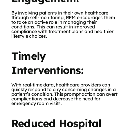
By involving patients in their own healthcare
through self-monitoring, RPM encourages them
to take an active role in managing their
conditions. This can result in improved
compliance with treatment plans and healthier
lifestyle choices.
Timely
Interventions:
With real-time data, healthcare providers can
quickly respond to any concerning changes in a
patient’s condition. This prompt action can avert
complications and decrease the need for
emergency room visits.
Reduced Hospital