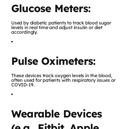
Glucose Meters:
Used by diabetic patients to track blood sugar
levels in real time and adjust insulin or diet
accordingly.
Pulse Oximeters:
These devices track oxygen levels in the blood,
often used for patients with respiratory issues or
COVID-19.
Wearable Devices
(e.g., Fitbit, Apple