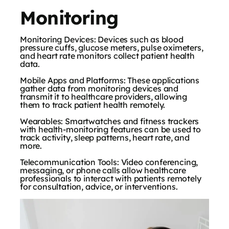
Monitoring
Monitoring Devices: Devices such as blood
pressure cuffs, glucose meters, pulse oximeters,
and heart rate monitors collect patient health
data.
Mobile Apps and Platforms: These applications
gather data from monitoring devices and
transmit it to healthcare providers, allowing
them to track patient health remotely.
Wearables: Smartwatches and fitness trackers
with health-monitoring features can be used to
track activity, sleep patterns, heart rate, and
more.
Telecommunication Tools: Video conferencing,
messaging, or phone calls allow healthcare
professionals to interact with patients remotely
for consultation, advice, or interventions.