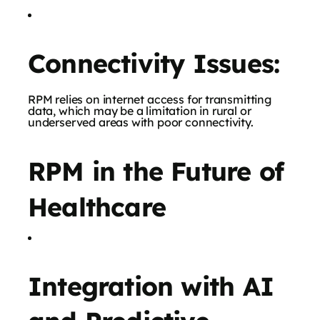
Connectivity Issues:
RPM relies on internet access for transmitting
data, which may be a limitation in rural or
underserved areas with poor connectivity.
RPM in the Future of
Healthcare
Integration with AI