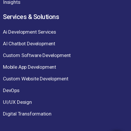
Insights
Services & Solutions
Ai Development Services
AI Chatbot Development
Custom Software Development
Mobile App Development
Custom Website Development
DevOps
UI/UX Design
Digital Transformation