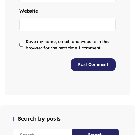
Website
Save my name, email, and website in this
browser for the next time I comment.
Search by posts