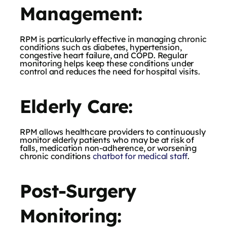
Management:
RPM is particularly effective in managing chronic
conditions such as diabetes, hypertension,
congestive heart failure, and COPD. Regular
monitoring helps keep these conditions under
control and reduces the need for hospital visits.
Elderly Care:
RPM allows healthcare providers to continuously
monitor elderly patients who may be at risk of
falls, medication non-adherence, or worsening
chronic conditions
chatbot for medical staff
.
Post-Surgery
Monitoring: