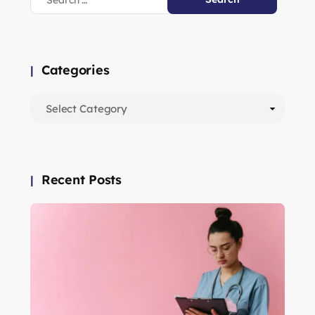
Categories
Recent Posts