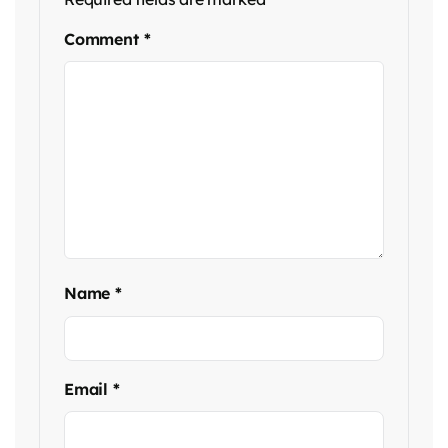
Comment
*
Name
*
Email
*