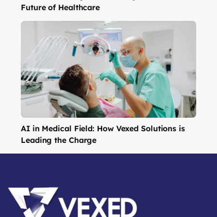
Future of Healthcare
AI in Medical Field: How Vexed Solutions is
Leading the Charge