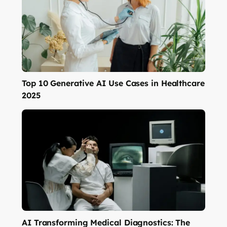
Top 10 Generative AI Use Cases in Healthcare
2025
AI Transforming Medical Diagnostics: The