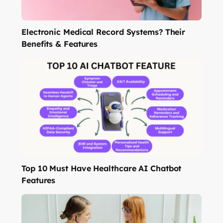
Electronic Medical Record Systems? Their
Benefits & Features
Top 10 Must Have Healthcare AI Chatbot
Features