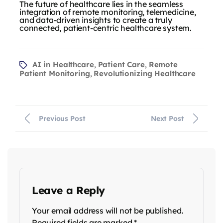
The future of healthcare lies in the seamless
integration of remote monitoring, telemedicine,
and data-driven insights to create a truly
connected, patient-centric healthcare system.
AI in Healthcare
Patient Care
Remote
,
,
Patient Monitoring
Revolutionizing Healthcare
,
Previous Post
Next Post
Leave a Reply
Your email address will not be published.
Required fields are marked
*