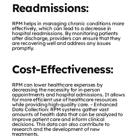
Readmissions:
RPM helps in managing chronic conditions more
effectively, which can lead to a decrease in
hospital readmissions. By monitoring patients
after discharge, providers can ensure that they
are recovering well and address any issues
promptly.
Cost-Effectiveness:
RPM can lower healthcare expenses by
decreasing the necessity for in-person
appointments and hospital admissions
.
It allows
for more efficient use of healthcare resources
while providing high-quality care. – Enhanced
Data Collection: RPM systems gather vast
amounts of health data that can be analyzed to
improve patient care and inform clinical
decisions. This data can also contribute to
research and the development of new
treatments.