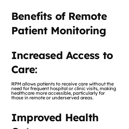
Benefits of Remote
Patient Monitoring
Increased Access to
Care
:
RPM allows patients to receive care without the
need for frequent hospital or clinic visits, making
healthcare more accessible, particularly for
those in remote or underserved areas.
Improved Health